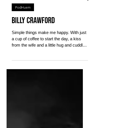
Mar 31, 2023
4 min read
PodHuem
Billy Crawford
Simple things make me happy. With just
a cup of coffee to start the day, a kiss
from the wife and a little hug and cuddle
from the little...