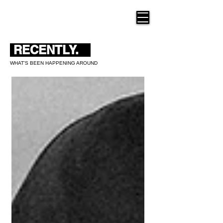
THE NEW HUE
RECENTLY.
WHAT'S BEEN HAPPENING AROUND