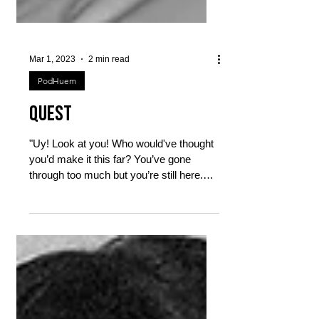
Mar 1, 2023
2 min read
PodHuem
Quest
"Uy! Look at you! Who would've thought
you’d make it this far? You’ve gone
through too much but you’re still here.
Still dreaming. Still...