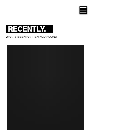
THE NEW HUE
RECENTLY.
WHAT'S BEEN HAPPENING AROUND