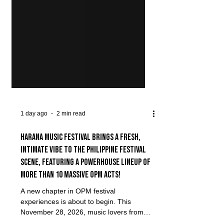
1 day ago
2 min read
Harana Music Festival brings a fresh,
intimate vibe to the Philippine festival
scene, featuring a powerhouse lineup of
more than 10 massive OPM acts!
A new chapter in OPM festival
experiences is about to begin. This