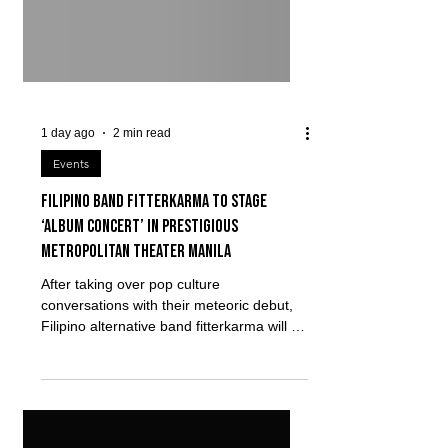
1 day ago
2 min read
Events
Filipino band fitterkarma to stage
‘album concert’ in prestigious
Metropolitan Theater Manila
After taking over pop culture
conversations with their meteoric debut,
Filipino alternative band fitterkarma will be
headlining their first major solo show,
kung tayo'y nasa isang horror na pelikula,