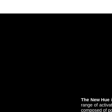
The New Hue
i
range
of activa
composed of pod