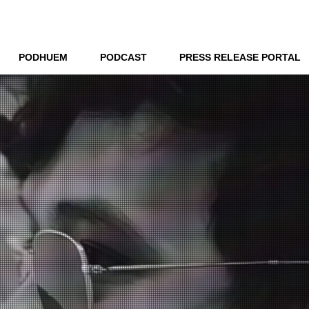
THE NEW HUE
PODHUEM
PODCAST
PRESS RELEASE PORTAL