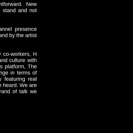
ghtforward. New
n stand and not
hannel presence
nd by the artist
y co-workers, H
nd culture with
is platform, The
nge in terms of
 featuring real
e heard. We are
rand of talk we