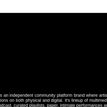
s an independent community platform brand where artist
tions on both physical and digital. It's lineup of multime
cast, curated playlists, paper, intimate performances 