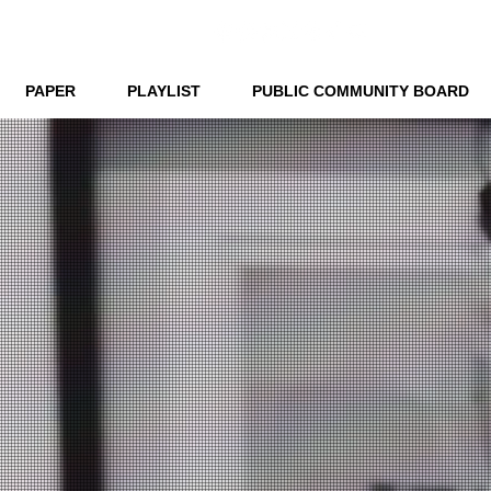
PAPER
PLAYLIST
PUBLIC COMMUNITY BOARD