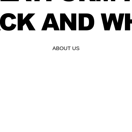
CK AND W
ABOUT US