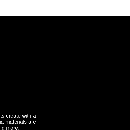
s create with a
dia materials are
and more.