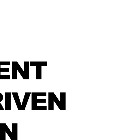
ENT
IVEN
IN