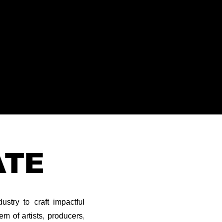
ATE
stry to craft impactful
m of artists, producers,