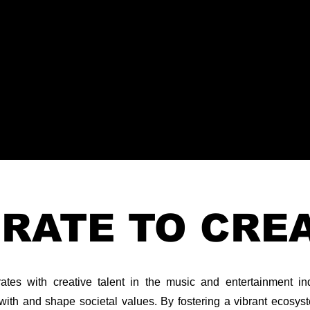
RATE TO CRE
es with creative talent in the music and entertainment indu
with and shape societal values. By fostering a vibrant ecosyste