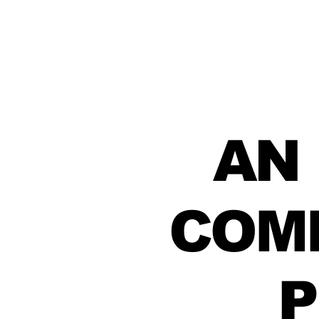
AN
COM
P