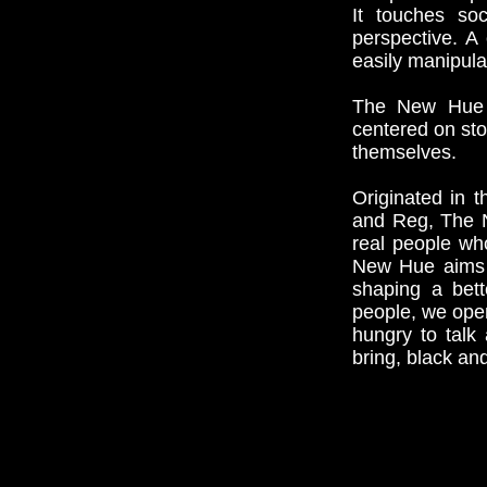
It touches soc
perspective. A
easily manipula
The New Hue ha
centered on sto
themselves.
Originated in 
and Reg, The N
real people who
New Hue aims t
shaping a bett
people, we ope
hungry to talk
bring, black an