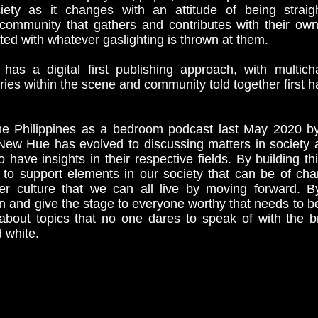
iety as it changes with an attitude of being strai
 community that gathers and contributes with their ow
ted with whatever gaslighting is thrown at them.
s a digital first publishing approach, with multic
ries within the scene and community told together first ha
the Philippines as a bedroom podcast last May 2020 b
ew Hue has evolved to discussing matters in society a
 have insights in their respective fields. By building th
o support elements in our society that can be of cha
er culture that we can all live by moving forward. By
n and give the stage to everyone worthy that needs to b
 about topics that no one dares to speak of with the b
d white.