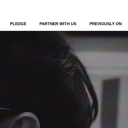
LOG IN
PLEDGE
PARTNER WITH US
PREVIOUSLY ON