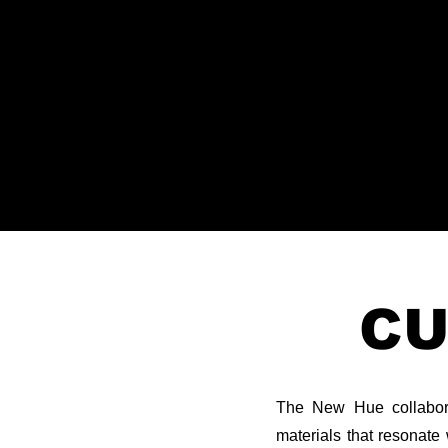
CU
The New Hue collaborat
materials that resonate 