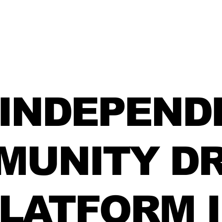
 INDEPEND
MUNITY DR
LATFORM 