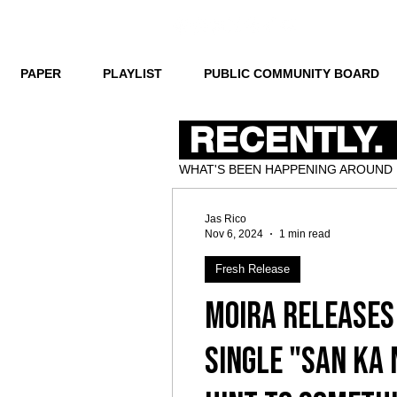
PAPER
PLAYLIST
PUBLIC COMMUNITY BOARD
RECENTLY.
WHAT'S BEEN HAPPENING AROUND
Jas Rico
Nov 6, 2024
1 min read
Fresh Release
Moira Releases
Single "San Ka 