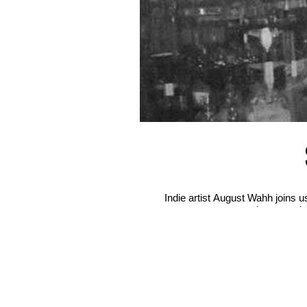
Indie artist August Wahh joins 
misconceptio