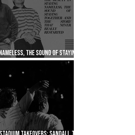
 Nameless, The Sound of Staying
ry That Never Really Restarted
Stadium Takeovers: Sandali, The