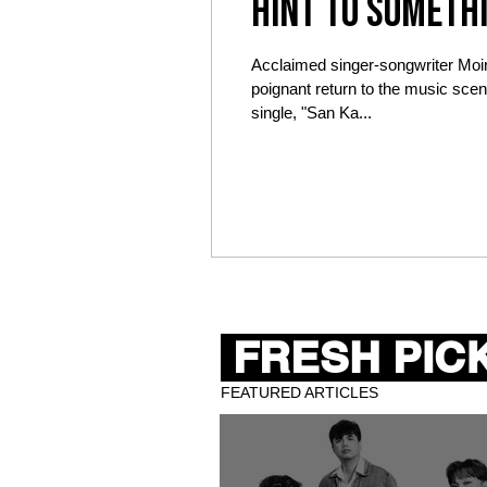
hint to someth
on November 9
Acclaimed singer-songwriter Moi
poignant return to the music scene
single, "San Ka...
FRESH PICK
FEATURED ARTICLES