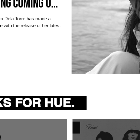
ing coming up
ra Dela Torre has made a
 with the release of her latest
S FOR HUE.