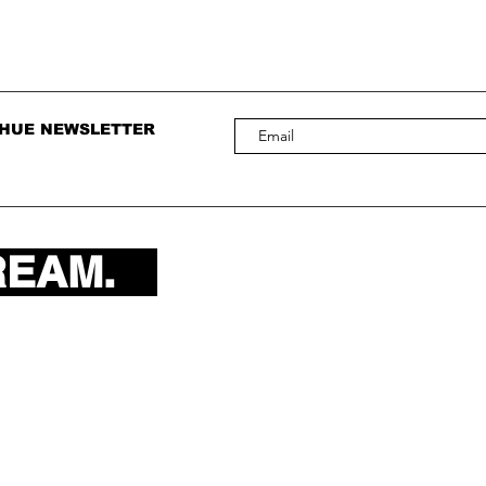
 HUE NEWSLETTER
REAM.