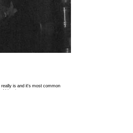
 really is and it's most common
There’s a new kid on the block
a of Mundane.