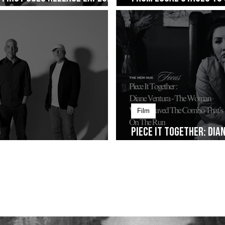
ng on January 30
Cup of Joe Fest
Film
Piece It Together: Di
Alt-Rock Legacy to Manila
Weaved The Combo That