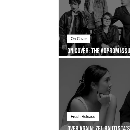
On Cover
On Cover: The AdProm Issue
You Don’t See
Fresh Release
Over Again: Zel Bautista’