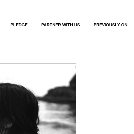
LOG IN
PLEDGE
PARTNER WITH US
PREVIOUSLY ON