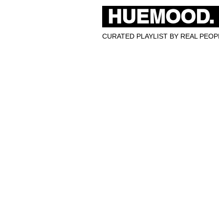
HUEMOOD.
CURATED PLAYLIST BY REAL PEOPL