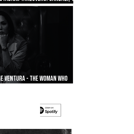
ane Ventura - The Woman Who
’s On The Run