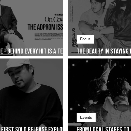
Focus
 - Behind Every Hit Is a Team
The Beauty in Staying
Together and The Sto
Events
s First Solo Release Explores
From Local Stages to 