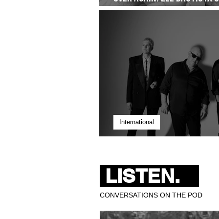
Quiet Commitment- Droppi
International
Pixies Bring 40 Years of 
LISTEN.
CONVERSATIONS ON THE POD