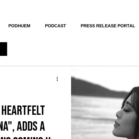
THE NEW HUE
PODHUEM
PODCAST
PRESS RELEASE PORTAL
 Heartfelt
Na", adds a