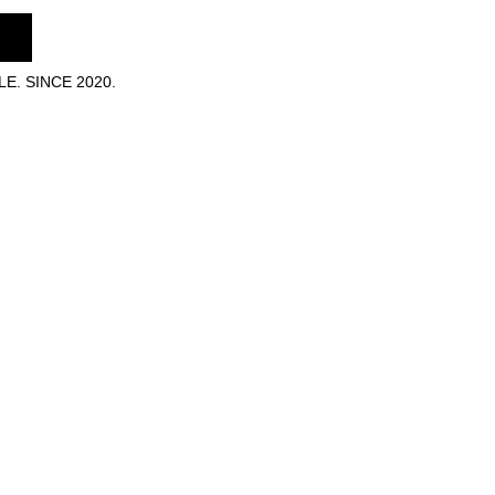
E. SINCE 2020.