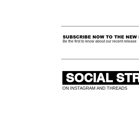
SUBSCRIBE NOW TO THE NEW
Be the first to know about our recent release
SOCIAL ST
ON INSTAGRAM AND THREADS