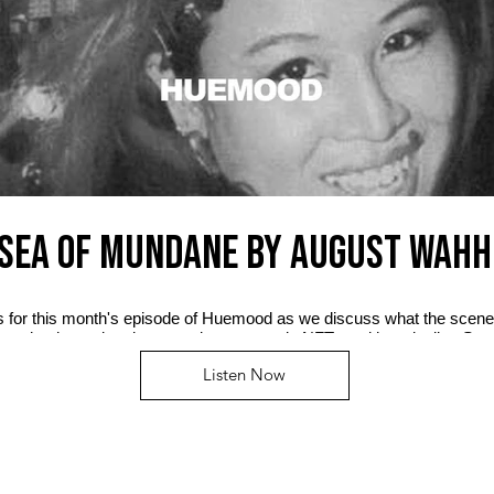
SEA OF MUNDANE by AUGUST WAHH
us for this month's episode of Huemood as we discuss what the scene
n, who the real mainstream is now, music NFTs and her playlist, Se
Listen Now