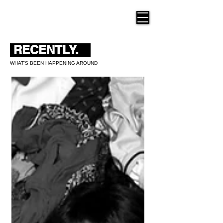
THE NEW HUE
RECENTLY.
WHAT'S BEEN HAPPENING AROUND