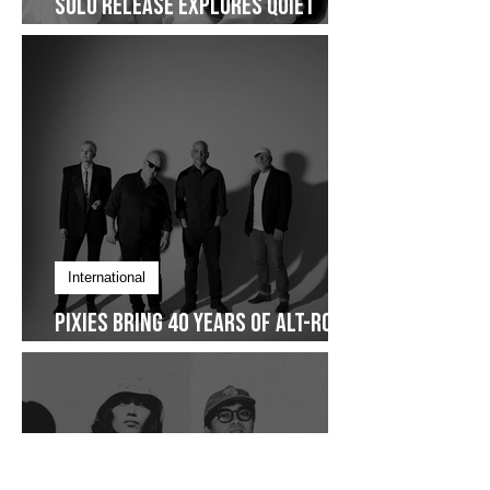
Fresh Release
Over Again: Zel Bautista’s First
Solo Release Explores Quiet
Commitment- Dropping on
January 30
International
Pixies Bring 40 Years of Alt-Rock
Legacy to Manila