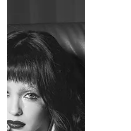
chronicles the messy aftermath of a
breakup. Balancing humor, confrontation,
and disbelief, the angsty pop-punk
anthem taps into the hyper-online
generation’s obsession with decoding