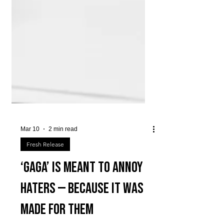
Mar 10
2 min read
Fresh Release
‘GAGA’ is meant to annoy