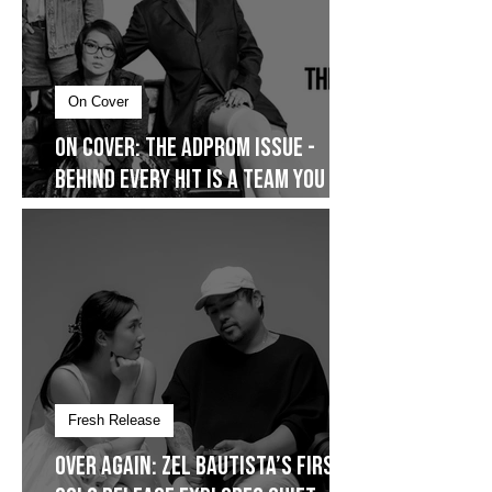
On Cover
On Cover: The AdProm Issue -
Behind Every Hit Is a Team You
Don’t See