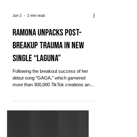
Jun 2
2 min read
RAMONA unpacks post-
breakup trauma in new
single “Laguna”
Following the breakout success of her
debut song “GAGA,” which garnered
more than 300,000 TikTok creations and
peaked at No. 60 on the Spotify Viral
charts, RAMONA returns to the spotlight
with the release of her new single,
“Laguna,” out today via Sony Music
Entertainment. RAMONA’s latest track