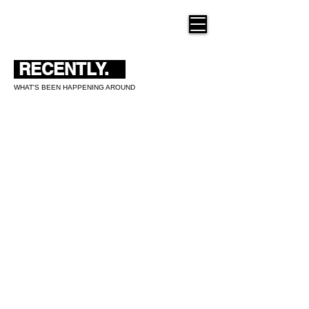
THE NEW HUE
RECENTLY.
WHAT'S BEEN HAPPENING AROUND