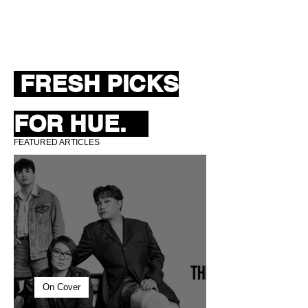
FRESH PICKS
FOR HUE.
FEATURED ARTICLES