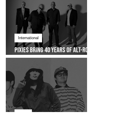
International
Pixies Bring 40 Years of Alt-Rock
Legacy to Manila
Focus