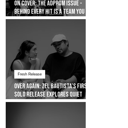
On Cover
On Cover: The AdProm Issue -
Behind Every Hit Is a Team You
Don’t See
Fresh Release
Over Again: Zel Bautista’s First
Solo Release Explores Quiet
Commitment- Dropping on
January 30