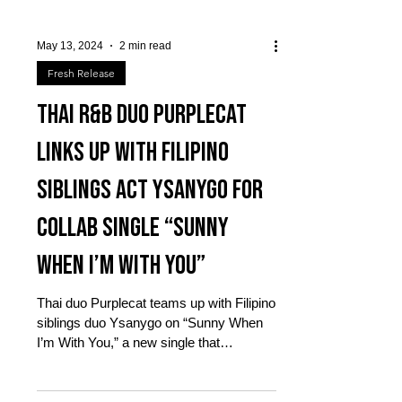
May 13, 2024
2 min read
Fresh Release
Thai R&B duo PURPLECAT
links up with Filipino
siblings act YSANYGO for
collab single “Sunny
When I’m With You”
Thai duo Purplecat teams up with Filipino
siblings duo Ysanygo on “Sunny When
I’m With You,” a new single that
celebrates the magic of...