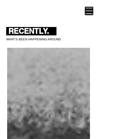
THE NEW HUE
RECENTLY.
WHAT'S BEEN HAPPENING AROUND