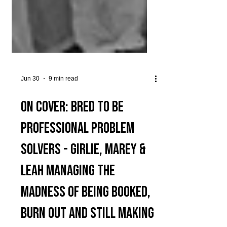
Jun 30
9 min read
On Cover: Bred to be
Professional Problem
Solvers - Girlie, MArey &
Leah Managing The
Madness of Being Booked,