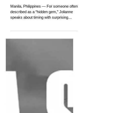
HONEST MUSIC AND FINALLY
BEING SEEN
Manila, Philippines — For someone often
described as a “hidden gem,” Jolianne
speaks about timing with surprising
peace. After years of exploring her
sound quietly, she is finally stepping into
the spotlight on her own terms.