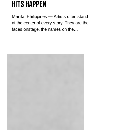
Burn Out and Still Making
Hits Happen
Manila, Philippines — Artists often stand
at the center of every story. They are the
faces onstage, the names on the
marquee, the ones fans celebrate when
a song tops charts or a sold-out crowd
sings every lyric back to them. But
behind every release, every
performance, every career-defining
decision, there is an entire ecosystem
quietly making sure things happen
exactly as they should. At the center of
that ecosystem are managers.