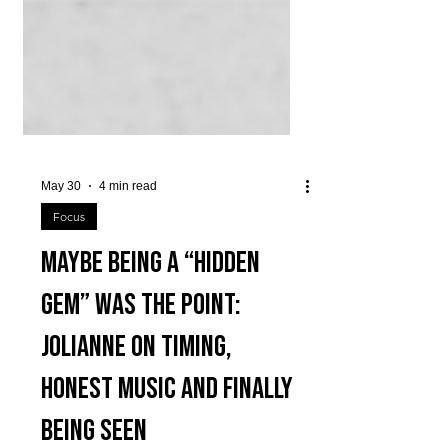
May 30
4 min read
Focus
Maybe Being a “Hidden
Gem” Was the Point:
JOLIANNE ON TIMING,