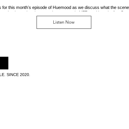
us for this month's episode of Huemood as we discuss what the scene
n, who the real mainstream is now, music NFTs and her playlist, Se
Listen Now
E. SINCE 2020.