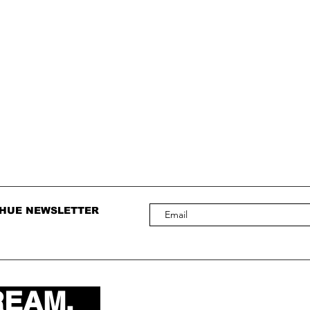
 HUE NEWSLETTER
REAM.