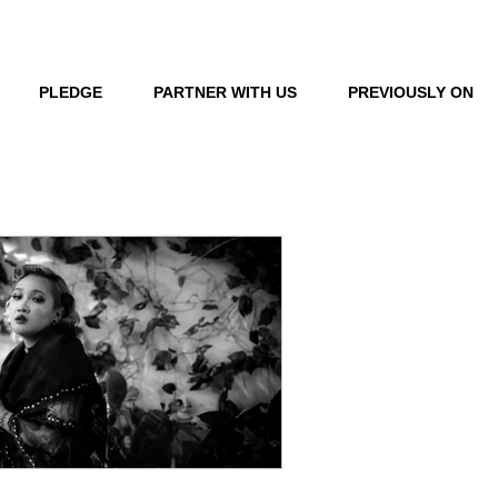
LOG IN
PLEDGE
PARTNER WITH US
PREVIOUSLY ON