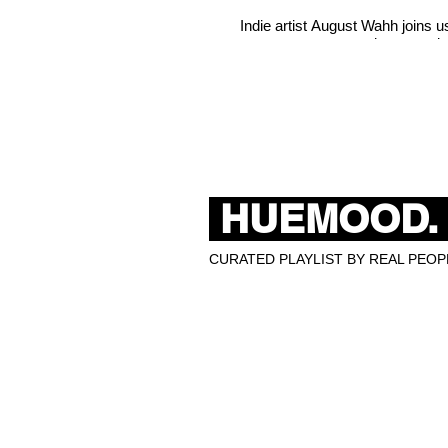
Indie artist August Wahh joins 
misconceptio
HUEMOOD.
CURATED PLAYLIST BY REAL PEOPL