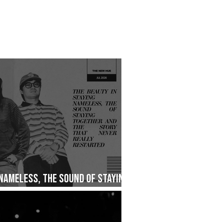
 Nameless, The Sound of Staying
ry That Never Really Restarted