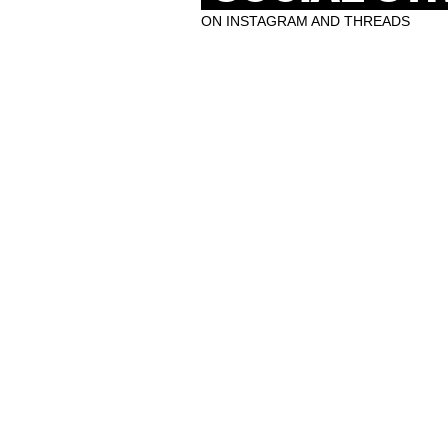
ON INSTAGRAM AND THREADS