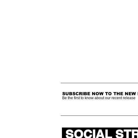
SUBSCRIBE NOW TO THE NEW
Be the first to know about our recent release
SOCIAL ST