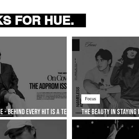
e
S FOR HUE.
m, dwta releases her
y Music Entertainment . On
Focus
 - Behind Every Hit Is a Team
The Beauty in Staying
Together and The Sto