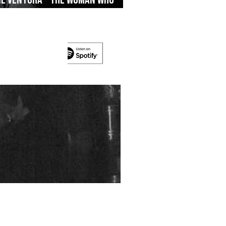
’s On The Run