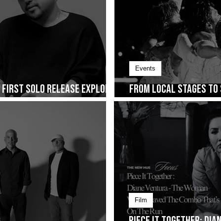
Events
s First Solo Release Explores
From Local Stages to 
ng on January 30
Cup of Joe Fest
Film
Piece It Together: Di