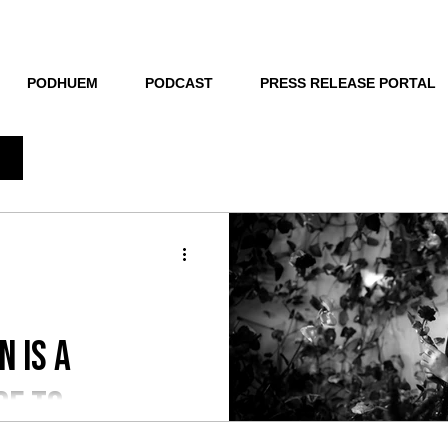
THE NEW HUE
PODHUEM
PODCAST
PRESS RELEASE PORTAL
n is a
de to