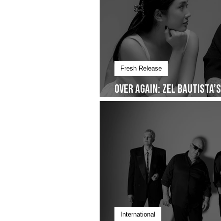
Fresh Release
Over Again: Zel Bautista’
Quiet Commitment- Droppi
International