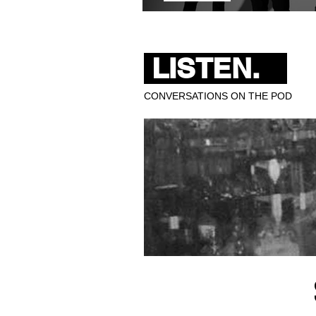
Pixies Bring 40 Years of 
LISTEN.
CONVERSATIONS ON THE POD