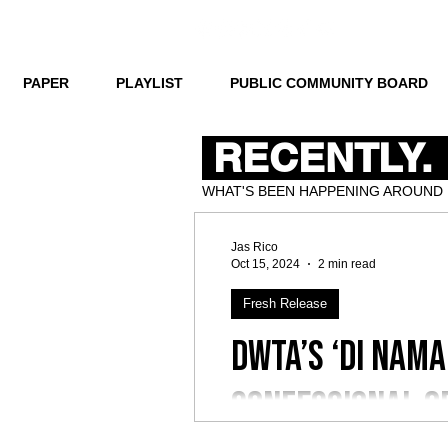
PAPER
PLAYLIST
PUBLIC COMMUNITY BOARD
RECENTLY.
WHAT'S BEEN HAPPENING AROUND
Jas Rico
Oct 15, 2024
2 min read
Fresh Release
dwta’s ‘Di Nama
confessional o