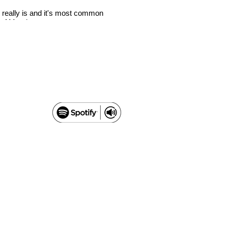
 really is and it's most common
There’s a new kid on the block
a of Mundane.