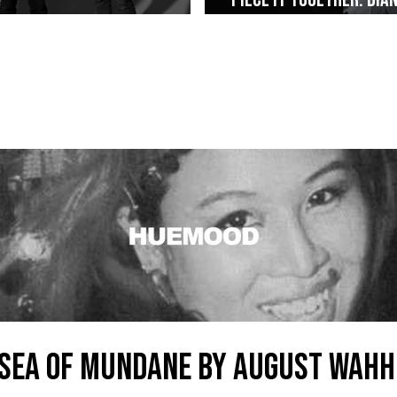
Alt-Rock Legacy to Manila
Weaved The Combo That
SEA OF MUNDANE by AUGUST WAHH