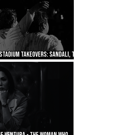
Stadium Takeovers: Sandali, The
ane Ventura - The Woman Who