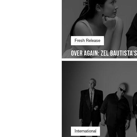
Fresh Release
Over Again: Zel Bautista’
Quiet Commitment- Droppi
International