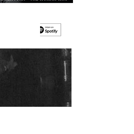
’s On The Run