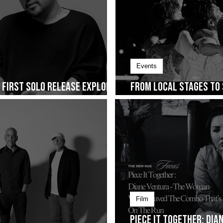
Events
s First Solo Release Explores
From Local Stages to 
ng on January 30
Cup of Joe Fest
Film
Piece It Together: Di