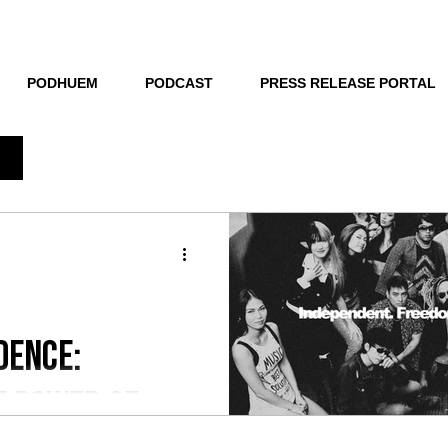
THE NEW HUE
PODHUEM
PODCAST
PRESS RELEASE PORTAL
dence:
e Power of