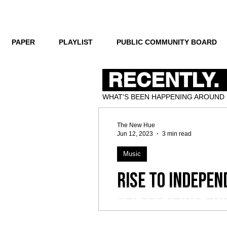
PAPER
PLAYLIST
PUBLIC COMMUNITY BOARD
RECENTLY.
WHAT'S BEEN HAPPENING AROUND
The New Hue
Jun 12, 2023
3 min read
Music
Rise to Indepen
Celebrating th