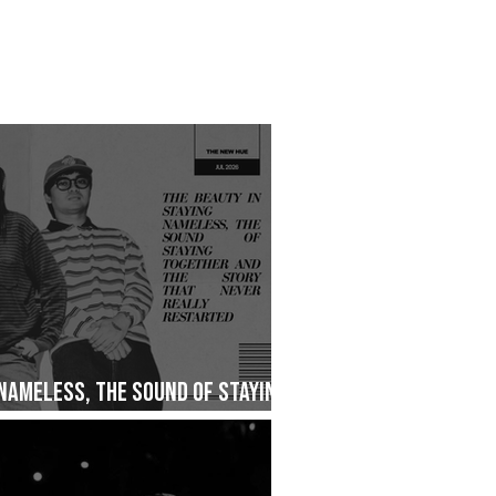
 Nameless, The Sound of Staying
ry That Never Really Restarted