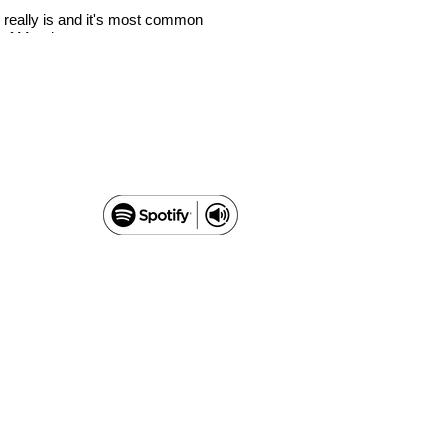
 really is and it's most common
There’s a new kid on the block
a of Mundane.