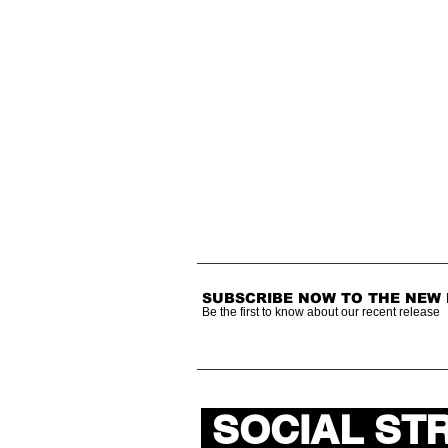
SUBSCRIBE NOW TO THE NEW
Be the first to know about our recent release
SOCIAL ST