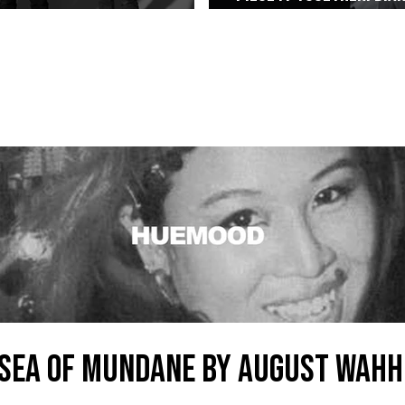
Alt-Rock Legacy to Manila
Weaved The Combo That
SEA OF MUNDANE by AUGUST WAHH