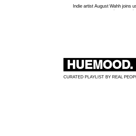
Indie artist August Wahh joins 
misconceptio
HUEMOOD.
CURATED PLAYLIST BY REAL PEOPL