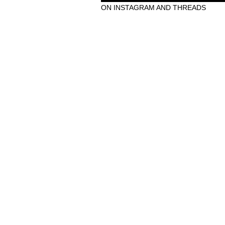
ON INSTAGRAM AND THREADS