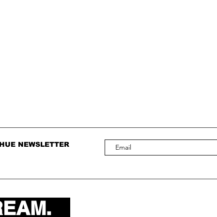
 HUE NEWSLETTER
REAM.