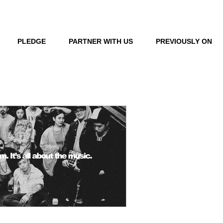
LOG IN
PLEDGE
PARTNER WITH US
PREVIOUSLY ON