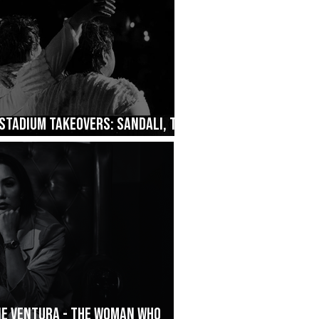
Stadium Takeovers: Sandali, The
ane Ventura - The Woman Who