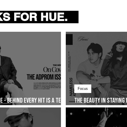
tists
S FOR HUE.
d originality in the enormous
 it sometimes goes
Focus
 - Behind Every Hit Is a Team
The Beauty in Staying
Together and The Sto