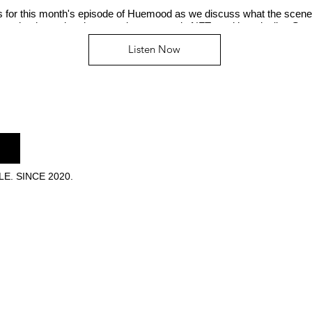
us for this month's episode of Huemood as we discuss what the scene
n, who the real mainstream is now, music NFTs and her playlist, Se
Listen Now
E. SINCE 2020.