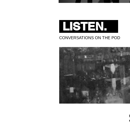
Pixies Bring 40 Years of 
LISTEN.
CONVERSATIONS ON THE POD