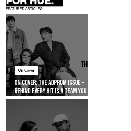
FOR HUE.
FEATURED ARTICLES
On Cover
On Cover: The AdProm Issue -
Behind Every Hit Is a Team You
Don’t See