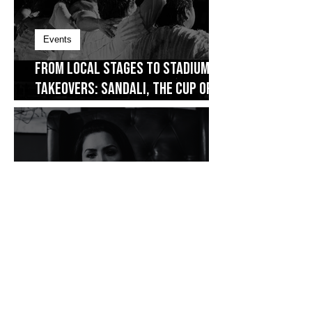
Events
From Local Stages to Stadium
Takeovers: Sandali, The Cup of
Joe Fest
Film
Piece It Together: Diane Ventura