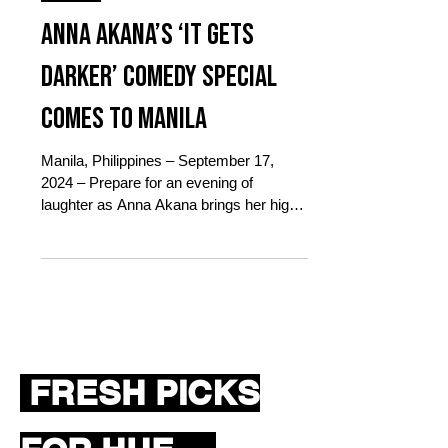
Oct 16, 2024
1 min read
Events
Anna Akana’s ‘It Gets
Darker’ Comedy Special
Comes to Manila
Manila, Philippines – September 17,
2024 – Prepare for an evening of
laughter as Anna Akana brings her highly
anticipated stand-up comedy...
FRESH PICKS