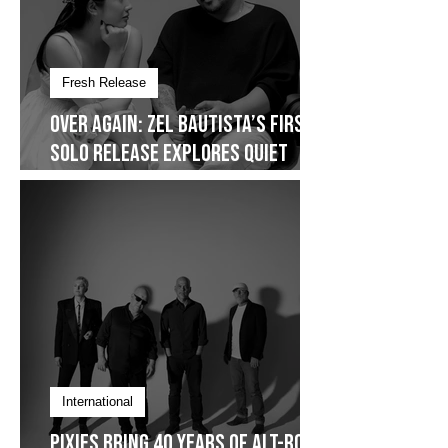
Fresh Release
Over Again: Zel Bautista’s First
Solo Release Explores Quiet
Commitment- Dropping on
January 30