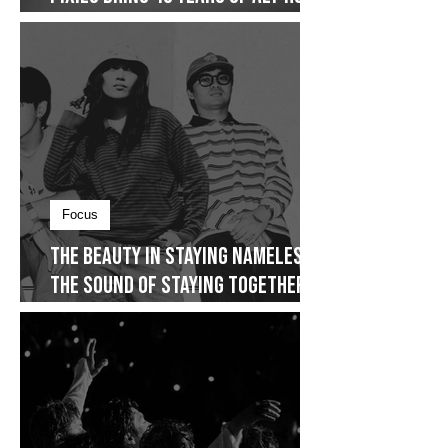
International
Pixies Bring 40 Years of Alt-Rock
Legacy to Manila
Focus
The Beauty in Staying Nameless,
The Sound of Staying Together
and The Story That Never Really
Restarted