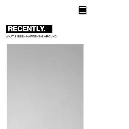
THE NEW HUE
RECENTLY.
WHAT'S BEEN HAPPENING AROUND