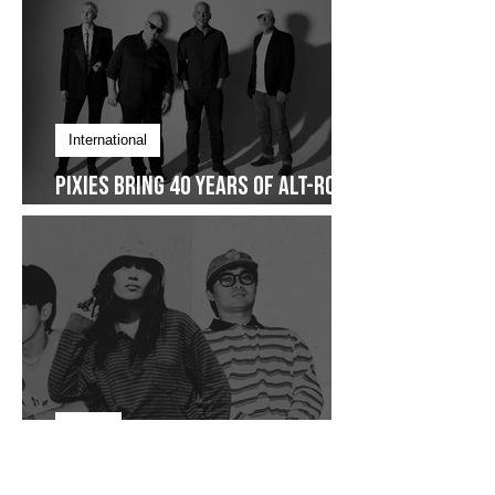
International
Pixies Bring 40 Years of Alt-Rock
Legacy to Manila
Focus