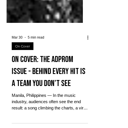
Mar 30
5 min read
On Cover
On Cover: The AdProm
Issue - Behind Every Hit Is
a Team You Don’t See
Manila, Philippines — In the music
industry, audiences often see the end
result: a song climbing the charts, a viral
performance online, or a packed mall