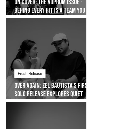
On Cover
On Cover: The AdProm Issue -
Behind Every Hit Is a Team You
Don’t See
Fresh Release
Over Again: Zel Bautista’s First
Solo Release Explores Quiet
Commitment- Dropping on
January 30