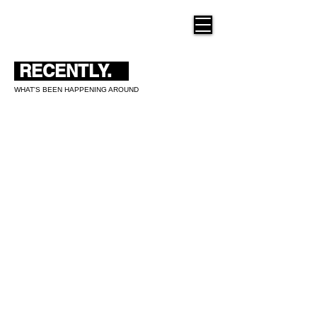
THE NEW HUE
RECENTLY.
WHAT'S BEEN HAPPENING AROUND