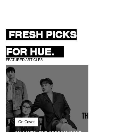
show. But behind every release is a
group of people working quietly in the
background: adprom teams responsible
for making sure the music reaches the
public.
FRESH PICKS
FOR HUE.
FEATURED ARTICLES