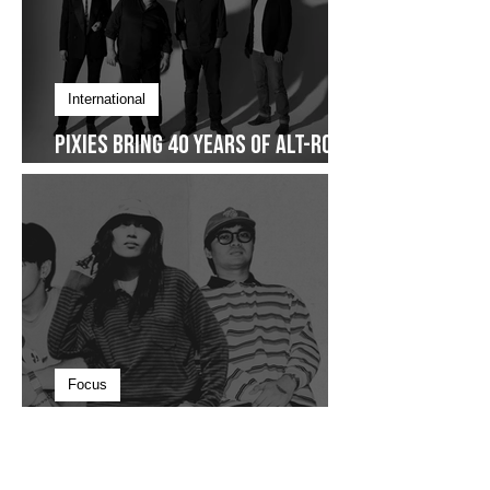
International
Pixies Bring 40 Years of Alt-Rock
Legacy to Manila
Focus
The Beauty in Staying Nameless,