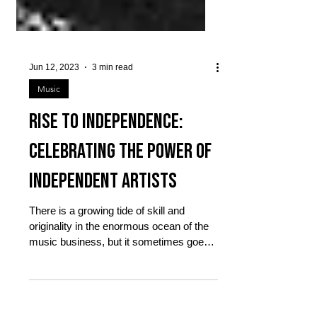
Jun 12, 2023
3 min read
Music
Rise to Independence:
Celebrating the Power of
Independent Artists
There is a growing tide of skill and
originality in the enormous ocean of the
music business, but it sometimes goes
unrecognized....