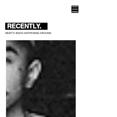
THE NEW HUE
RECENTLY.
WHAT'S BEEN HAPPENING AROUND