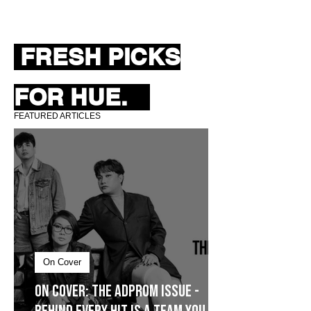
FRESH PICKS
FOR HUE.
FEATURED ARTICLES
On Cover