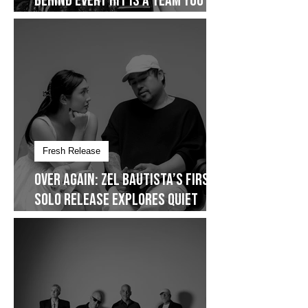
On Cover: The AdProm Issue -
Behind Every Hit Is a Team You
Don’t See
Fresh Release
Over Again: Zel Bautista’s First
Solo Release Explores Quiet
Commitment- Dropping on
January 30