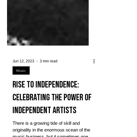
Jun 12, 2023
3 min read
Music
Rise to Independence:
Celebrating the Power of
Independent Artists
There is a growing tide of skill and