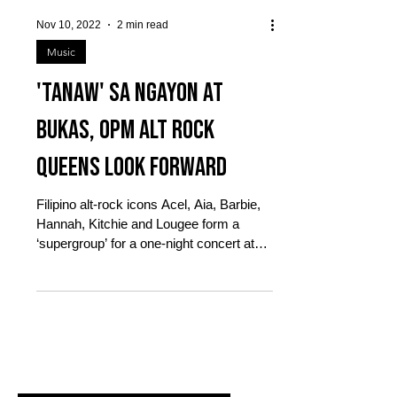
Nov 10, 2022
2 min read
Music
'Tanaw' sa ngayon at
bukas, OPM Alt Rock
Queens look forward
Filipino alt-rock icons Acel, Aia, Barbie,
Hannah, Kitchie and Lougee form a
‘supergroup’ for a one-night concert at
The Theater at...