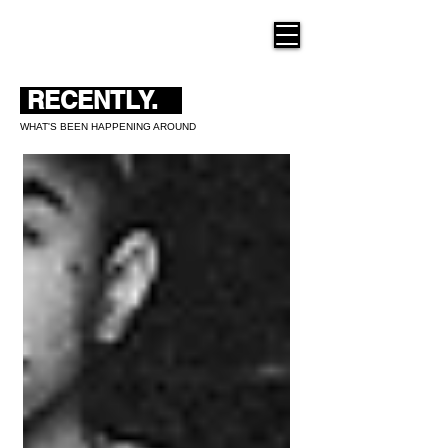
THE NEW HUE
RECENTLY.
WHAT'S BEEN HAPPENING AROUND