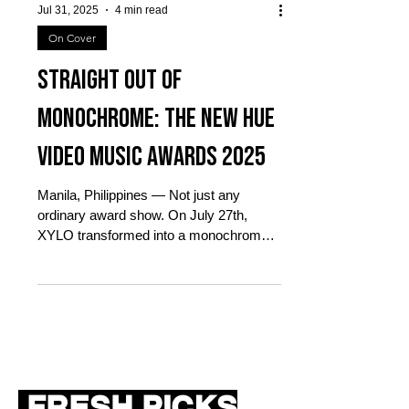
Jul 31, 2025
4 min read
On Cover
Straight out of
Monochrome: The New Hue
Video Music Awards 2025
Manila, Philippines — Not just any
ordinary award show. On July 27th,
XYLO transformed into a monochrome
dreamscape for The New Hue Video...