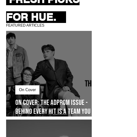
FRESH PICKS
FOR HUE.
FEATURED ARTICLES
On Cover
On Cover: The AdProm Issue -
Behind Every Hit Is a Team You
Don’t See