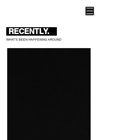
THE NEW HUE
RECENTLY.
WHAT'S BEEN HAPPENING AROUND