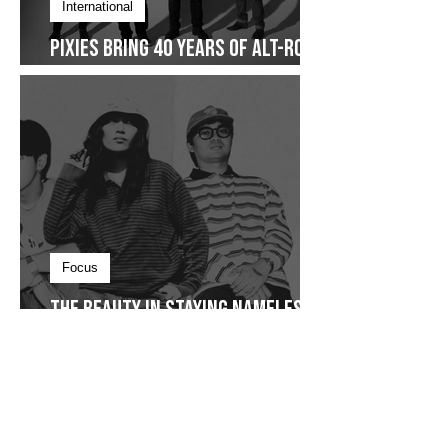
International
Pixies Bring 40 Years of Alt-Rock
Legacy to Manila
Focus
The Beauty in Staying Nameless,
The Sound of Staying Together
and The Story That Never Really
Restarted