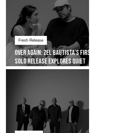
Fresh Release
Over Again: Zel Bautista’s First
Solo Release Explores Quiet
Commitment- Dropping on
January 30