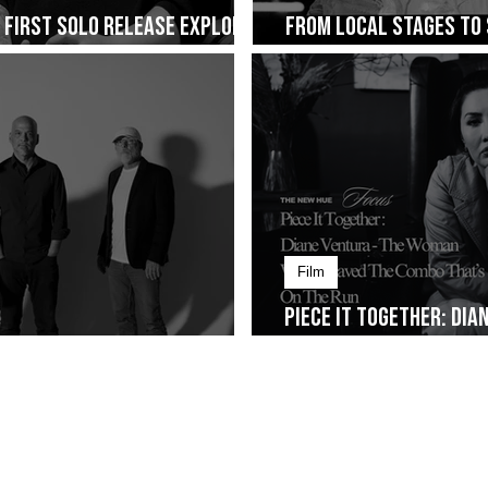
s First Solo Release Explores
From Local Stages to 
ng on January 30
Cup of Joe Fest
Film
Piece It Together: Di
Alt-Rock Legacy to Manila
Weaved The Combo That