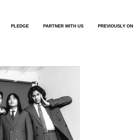
LOG IN
PLEDGE
PARTNER WITH US
PREVIOUSLY ON