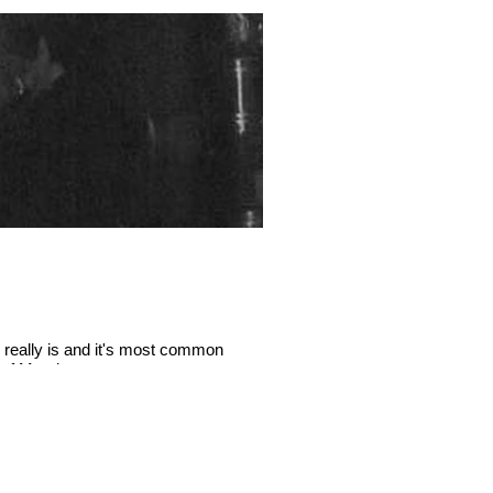
 really is and it's most common
There’s a new kid on the block
a of Mundane.