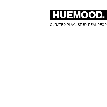
HUEMOOD.
CURATED PLAYLIST BY REAL PEOPL