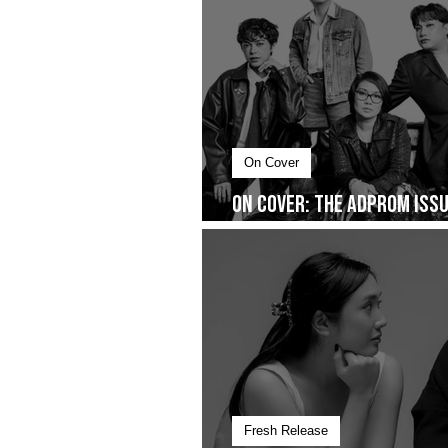
On Cover
On Cover: The AdProm Issue
You Don’t See
Fresh Release