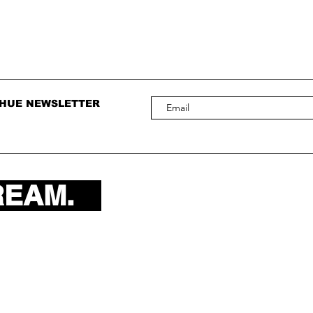
 HUE NEWSLETTER
REAM.