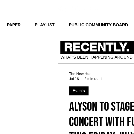
PAPER
PLAYLIST
PUBLIC COMMUNITY BOARD
RECENTLY.
WHAT'S BEEN HAPPENING AROUND
The New Hue
Jul 16
2 min read
Events
ALYSON to stage
concert with f