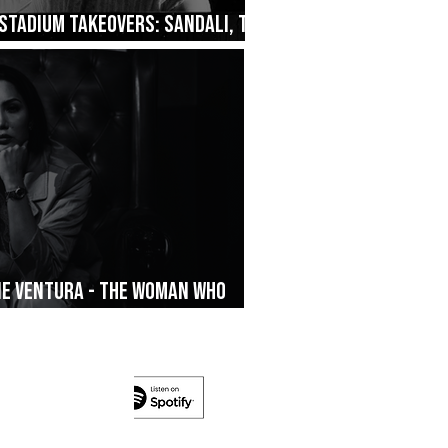
Stadium Takeovers: Sandali, The
ane Ventura - The Woman Who
’s On The Run