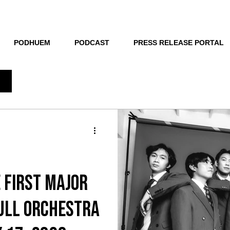
THE NEW HUE
PODHUEM
PODCAST
PRESS RELEASE PORTAL
 first major
ull orchestra