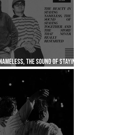
 Nameless, The Sound of Staying
ry That Never Really Restarted