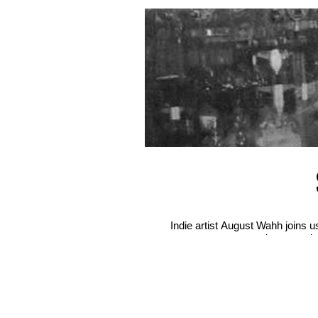
Indie artist August Wahh joins 
misconceptio