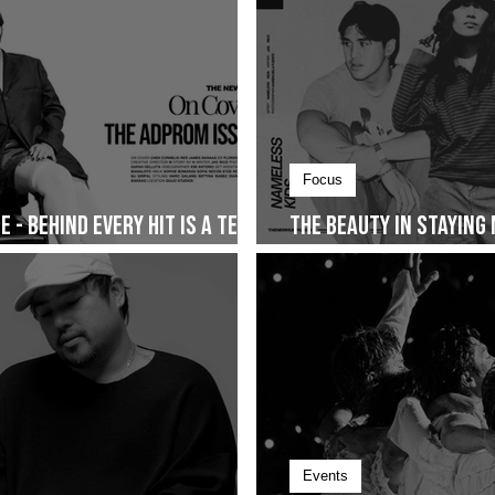
Focus
 - Behind Every Hit Is a Team
The Beauty in Staying
Together and The Sto
Events