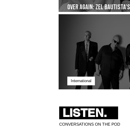
Over Again: Zel Bautista’
Quiet Commitment- Droppi
International
Pixies Bring 40 Years of 
LISTEN.
CONVERSATIONS ON THE POD