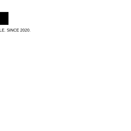
E. SINCE 2020.