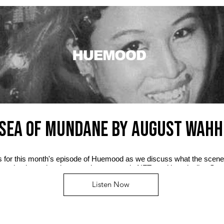
SEA OF MUNDANE by AUGUST WAHH
us for this month's episode of Huemood as we discuss what the scene
n, who the real mainstream is now, music NFTs and her playlist, Se
Listen Now