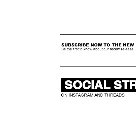
SUBSCRIBE NOW TO THE NEW
Be the first to know about our recent release
SOCIAL ST
ON INSTAGRAM AND THREADS