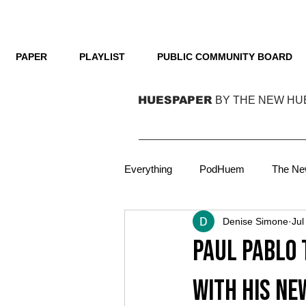
PAPER
PLAYLIST
PUBLIC COMMUNITY BOARD
HUESPAPER
BY THE NEW HU
Everything
PodHuem
The Ne
Denise Simone
Jul
Technology
Film
Podca
Paul Pablo 
Focus
Film
On Cover
with his ne