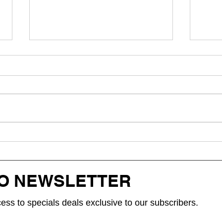
Hikaru Releases "Kung Umulit,"
Singap
aHeartfelt OPM Ballad About
bloo!,
Love,Timing, and Second Chances
of st
TO NEWSLETTER
cess to specials deals exclusive to our subscribers.