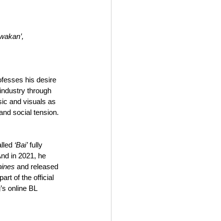
awakan’,
ofesses his desire 
 industry through 
sic and visuals as 
 and social tension.
lled 
‘Bai’
 fully 
nd in 2021, he 
pines
 and released 
rt of the official 
s online BL 