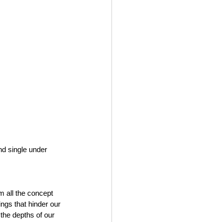
nd single under 
m all the concept 
elings that hinder our 
o the depths of our 