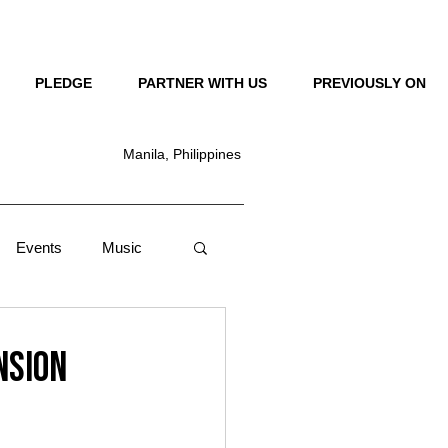
LOG IN
PLEDGE
PARTNER WITH US
PREVIOUSLY ON
Manila, Philippines
Events
Music
Lifestyle
News
nsion