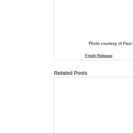
Photo courtesy of Paul 
Fresh Release
Related Posts