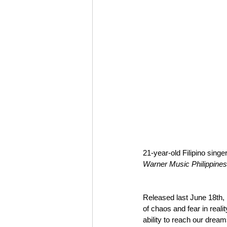
21-year-old Filipino singe
Warner Music Philippines
Released last June 18th, 
of chaos and fear in reality,
ability to reach our dreams