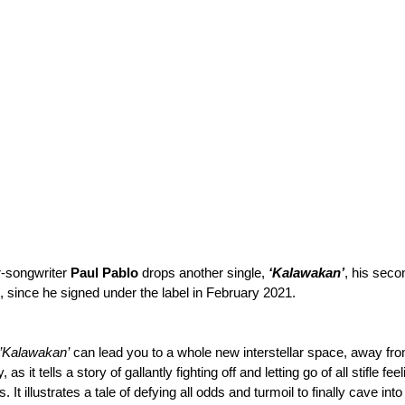
r-songwriter 
Paul Pablo
 drops another single, 
‘Kalawakan’
, his seco
, since he signed under the label in February 2021.
’Kalawakan’
 can lead you to a whole new interstellar space, away fro
 as it tells a story of gallantly fighting off and letting go of all stifle fe
. It illustrates a tale of defying all odds and turmoil to finally cave int