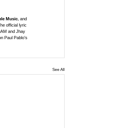
le Music
, and 
e official lyric 
 3AM and Jhay 
on Paul Pablo’s 
See All