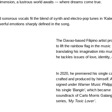
 dimension, a lustrous world awaits — where dreams come true.
 sonorous vocals fit the blend of synth and electro-pop tunes in 
‘Kal
werful emotions sharply defined in the song.
The Davao-based Filipino artist pr
to lift the rainbow flag in the music
translating his imagination into mu
he tackles issues of love, identity,
In 2020, he premiered his single ca
crafted and produced by himself. A
signed under 
Warner Music Philip
his single 
‘Bangin’
, which became pa
soundtrack of Carlo Morris Galang’
series, 
‘My Toxic Lover’
.