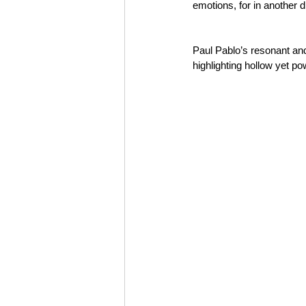
emotions, for in another
Paul Pablo’s resonant and
highlighting hollow yet po