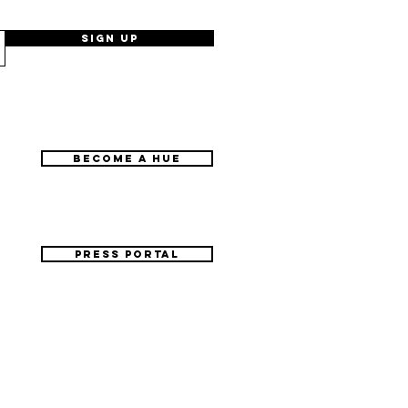
Sign Up
BECOME A HUE
PRESS PORTAL