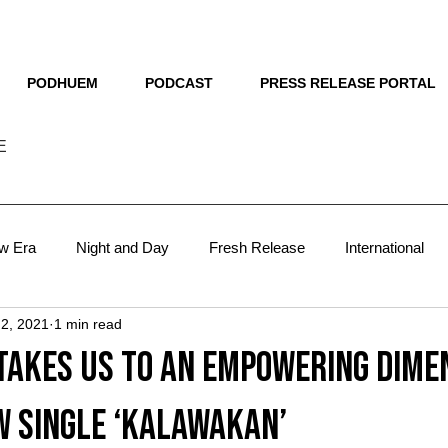
THE NEW HUE
PODHUEM
PODCAST
PRESS RELEASE PORTAL
E
w Era
Night and Day
Fresh Release
International
 2, 2021
1 min read
sts
Lit
The Man Behind
Blueprint
VMA 2024
takes us to an empowering dime
VMA 2025
focus
w single ‘Kalawakan’