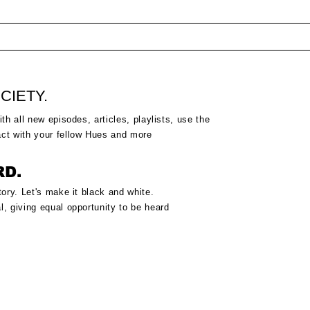
CIETY.
ith all new episodes, articles, playlists, use the
act
with your fellow Hues and more
RD.
tory.
Let's make it black and white.
l, giving equal
opportunity to be heard