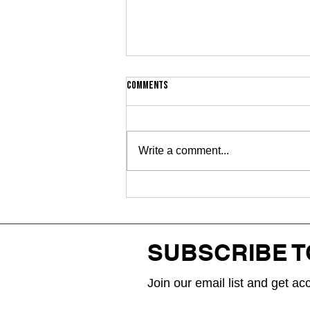
Comments
Write a comment...
WAIIAN and Rjay Ty finally join
forces on long-awaited
collaboration “2RARE”
SUBSCRIBE 
Join our email list and get ac