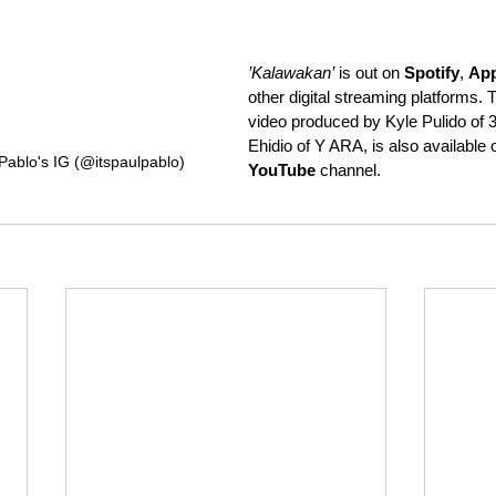
’Kalawakan’
 is out on 
Spotify
, 
App
other digital streaming platforms. Th
video produced by Kyle Pulido of
Ehidio of Y ARA, is also available 
Pablo's IG (@itspaulpablo)
YouTube
 channel.