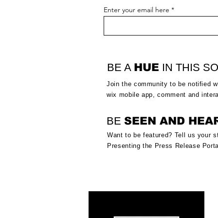
Enter your email here
BE A
HUE
IN THIS SO
Join the community to be notified
w
wix mobile app, comment and inter
BE
SEEN AND HEA
Want to be featured? Tell us your s
Presenting the Press Release Porta