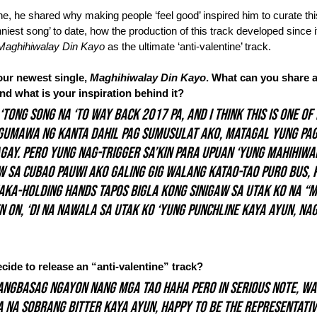
ne, he shared why making people ‘feel good’ inspired him to curate thi
niest song’ to date, how the production of this track developed since it
Maghihiwalay Din Kayo
 as the ultimate ‘anti-valentine’ track.
ur newest single, 
Maghihiwalay Din Kayo
. What can you share a
 and what is your inspiration behind it?
‘tong song na ‘to way back 2017 pa, and I think this is one of
gumawa ng kanta dahil pag sumusulat ako, matagal yung pag
ay. Pero yung nag-trigger sa’kin para upuan ‘yung 
Mahihiwa
sa Cubao pauwi ako galing gig walang katao-tao puro bus, pe
aka-holding hands tapos bigla kong sinigaw sa utak ko na “
n on, ‘di na nawala sa utak ko ‘yung punchline kaya ayun, na
de to release an “anti-valentine” track?
angbasag ngayon nang mga tao haha pero in serious note, wa
 na sobrang bitter kaya ayun, happy to be the representativ