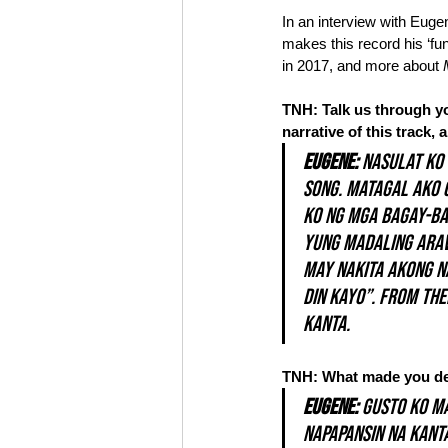
In an interview with Euge
makes this record his ‘fun
in 2017, and more about 
TNH: Talk us through yo
narrative of this track,
Eugene: 
Nasulat ko 
song. Matagal ako 
ko ng mga bagay-bag
yung madaling araw 
may nakita akong n
din kayo”. From the
kanta.
TNH: What made you deci
Eugene:
 Gusto ko m
napapansin na kanta