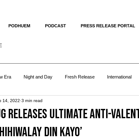
THE NEW HUE
PODHUEM
PODCAST
PRESS RELEASE PORTAL
E
w Era
Night and Day
Fresh Release
International
b 14, 2022
3 min read
sts
Lit
The Man Behind
Blueprint
VMA 2024
g releases ultimate anti-valen
VMA 2025
focus
hihiwalay Din Kayo’