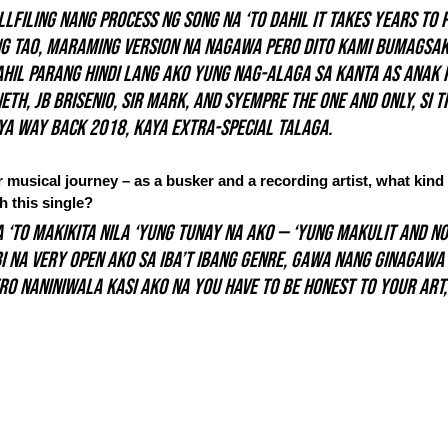
lfiling nang process ng song na ‘to dahil it takes years to 
g tao, maraming version na nagawa pero dito kami bumagsak
hil parang hindi lang ako yung nag-alaga sa kanta as anak 
neth, JB Brisenio, Sir Mark, and syempre the one and only, si 
ya way back 2018, kaya extra-special talaga.
musical journey – as a busker and a recording artist, what kind o
 this single?
a ‘to makikita nila ‘yung tunay na ako — ‘yung makulit and no
i na very open ako sa iba’t ibang genre, gawa nang ginagawa
ero naniniwala kasi ako na you have to be honest to your art,