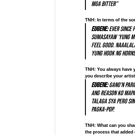
mga bitter”
TNH: In terms of the so
Eugene:
 Ever since 
sumasayaw ‘yung mga
feel good. Naaalala
yung hook ng horns
TNH: You always have yo
you describe your artist
Eugene:
 Gano’n pari
ang reason ko mapat
talaga sya pero si
pagka-POP.
TNH: What can you share
the process that added 