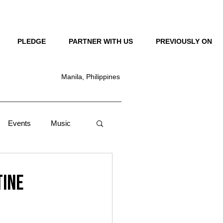
LOG IN
PLEDGE
PARTNER WITH US
PREVIOUSLY ON
Manila, Philippines
Events
Music
Lifestyle
News
tine