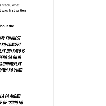
s track, what 
 was first written 
bout the 
 my funniest 
 ko-concept 
lay Din Kayo
 is 
ro sa gilid 
maghihiwalay 
gawa ko yung 
la pa akong 
e of “sugo ng 