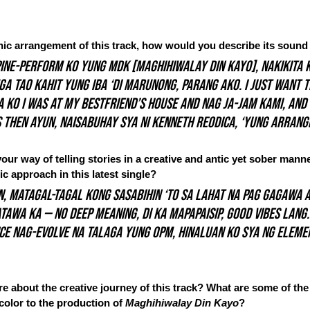
nic arrangement of this track, how would you describe its sound
pine-perform ko yung MDK [Maghihiwalay Din Kayo], nakikita k
 tao kahit yung iba ‘di marunong, parang ako. I just want t
 ko I was at my bestfriend’s house and nag ja-jam kami, an
 then ayun, naisabuhay sya ni Kenneth Reodica, ‘yung arrang
ur way of telling stories in a creative and antic yet sober man
ic approach in this latest single?
n, matagal-tagal kong sasabihin ‘to sa lahat na pag gagawa a
awa ka — no deep meaning, di ka mapapaisip, good vibes lang.
nce nag-evolve na talaga yung OPM, hinaluan ko sya ng eleme
 about the creative journey of this track? What are some of the 
color to the production of 
Maghihiwalay Din Kayo
?