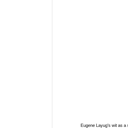
Eugene Layug’s wit as a so