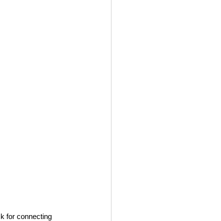
ck for connecting 