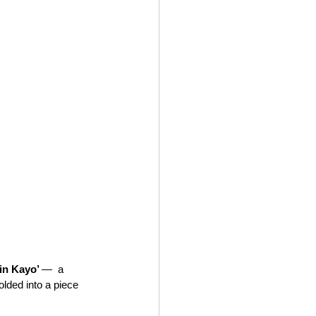
in Kayo’ 
—  a 
lded into a piece 