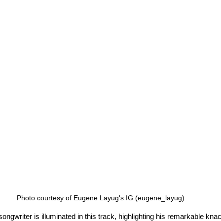
Photo courtesy of Eugene Layug's IG (eugene_layug)
ngwriter is illuminated in this track, highlighting his remarkable kna