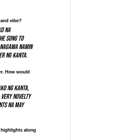
 and vibe?
o na 
he song to 
d nagawa namin 
er ng kanta.
ner. How would 
ko ng kanta, 
 Very novelty 
nts na may 
highlights along 