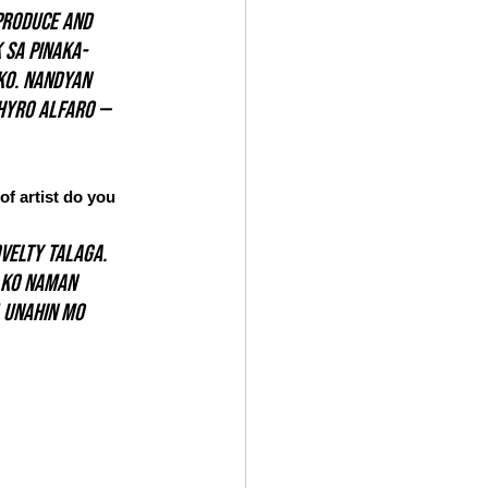
produce and 
 sa pinaka-
ko. Nandyan 
Thyro Alfaro — 
f artist do you 
velty talaga. 
 ko naman 
 unahin mo 