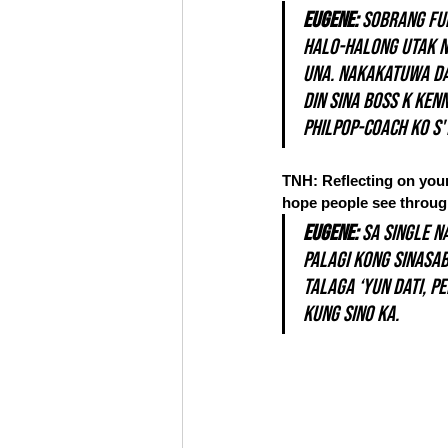
Eugene: 
Sobrang ful
halo-halong utak n
una. Nakakatuwa da
din sina Boss K Ken
philpop-coach ko s'
TNH: Reflecting on your 
hope people see through
Eugene:
 Sa single n
Palagi kong sinasab
talaga ‘yun dati, p
kung sino ka. 