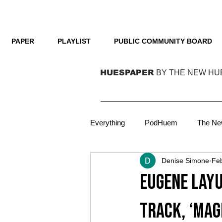
PAPER
PLAYLIST
PUBLIC COMMUNITY BOARD
HUESPAPER
BY THE NEW HU
Everything
PodHuem
The Ne
Denise Simone
Fe
Technology
Film
Podca
Eugene Layu
Focus
Film
On Cover
track, ‘Mag