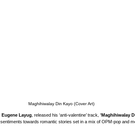
Maghihiwalay Din Kayo (Cover Art)
 
Eugene Layug
, released his ‘anti-valentine’ track, 
‘Maghihiwalay D
er’ sentiments towards romantic stories set in a mix of OPM-pop and mo