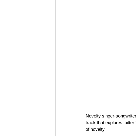
Novelty singer-songwriter
track that explores ‘bitt
of novelty.