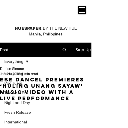
THE NEW HUE
HUESPAPER
BY THE NEW HUE
Manila, Philippines
Sign Up
Post
Everything
Denise Simone
Everything
Jan 21, 2022
1 min read
Ebe Dancel premieres
PodHuem
‘Huling Unang Sayaw’
music video with a
The New Era
live performance
Night and Day
Fresh Release
International