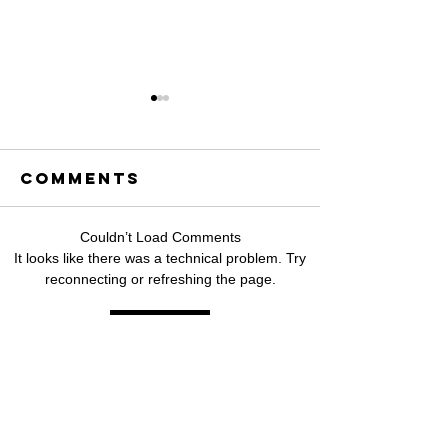
Comments
Couldn’t Load Comments
Hikaru
Singapo
It looks like there was a technical problem. Try
reconnecting or refreshing the page.
Releases
based
"Kung
Filipino
Refresh
Umulit,"
artist,
aHeartfelt
bloo!,
OPM Ballad
release
About
debut EP
SUBSCRIBE TO
Love,Timing,
moments