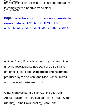
On Cover
nostalgic atmosphere with a delicate choreography 
to complement a heartwarming story.
VMA 2025
focus
https://www.facebook.com/widescopeentertai
nment/videos/1631323083873491/?
extid=NS-UNK-UNK-UNK-IOS_GK0T-GK1C
Huling Unang Sayaw 
is about the greatness of an 
undying love. It marks Ebe Dancel’s third single 
under his home label, 
Widescope Entertainment
, 
produced by Vic de Vera and Rico Blanco, mixed 
and mastered by Angee Rozul.
Other creatives behind this track include John 
Apura (guitars), Roger Alcantara (bass), Luke Sigua 
(drums), Chino David (violin), Gino Cruz 