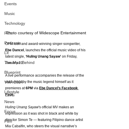
Events
Music
Technology
Photo courtesy of Widescope Entertainment
Film
Podcasts
OPM icon and award-winning singer-songwriter, 
Ebe Dancel
, launches the official music video of his 
Lit
latest single, 
‘Huling Unang Sayaw'
 on Friday, 
The Man Behind
January 21.
Blueprint
A live performance accompanies the release of the 
said visual by the music legend himself as it 
VMA 2024
premieres at 
6PM
 via 
Ebe Dancel’s Facebook 
Lifestyle
Page.
News
Huling Unang Sayaw
's official MV makes an 
Focus
impression as it was shot in black and white by 
director Simon Te — featuring Filipino dance artist 
Film
Mia Cabalfin, who steers the visual narrative’s 