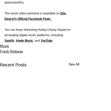
(piano/synths).
The music video premiere is available on 
Ebe 
Dancel’s Official Facebook Page. 
You can keep streaming 
Huling Unang Sayaw
 on 
all leading digital music platforms, including 
Spotify
, 
Apple Music
, and 
YouTube
.
Music
Fresh Release
See All
Recent Posts