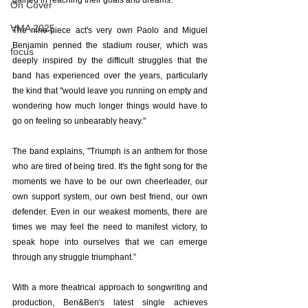
gained in reaching their goals and dreams.
On Cover
VMA 2025
The nine-piece act's very own Paolo and Miguel 
Benjamin penned the stadium rouser, which was 
focus
deeply inspired by the difficult struggles that the 
band has experienced over the years, particularly 
the kind that "would leave you running on empty and 
wondering how much longer things would have to 
go on feeling so unbearably heavy."
The band explains, "Triumph is an anthem for those 
who are tired of being tired. It's the fight song for the 
moments we have to be our own cheerleader, our 
own support system, our own best friend, our own 
defender. Even in our weakest moments, there are 
times we may feel the need to manifest victory, to 
speak hope into ourselves that we can emerge 
through any struggle triumphant.”
With a more theatrical approach to songwriting and 
production, Ben&Ben's latest single achieves 