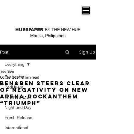
THE NEW HUE
HUESPAPER
BY THE NEW HUE
Manila, Philippines
Sign Up
Post
Everything
Jas Rico
Everything
Oct 23, 2024
3 min read
Ben&Ben steers clear
PodHuem
of negativity on new
arena-rockanthem
The New Era
“Triumph”
Night and Day
Fresh Release
International