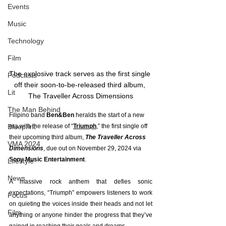
Events
Music
Technology
Film
The explosive track serves as the first single 
Podcasts
off their soon-to-be-released third album, 
Lit
The Traveller Across Dimensions
The Man Behind
Filipino band 
Ben&Ben
 heralds the start of a new 
Blueprint
era with the release of “
Triumph
,” the first single off 
their upcoming third album, 
The Traveller Across 
VMA 2024
Dimensions
, due out on November 29, 2024 via 
Sony Music Entertainment
.
Lifestyle
News
A massive rock anthem that defies sonic 
expectations, “Triumph” empowers listeners to work 
Focus
on quieting the voices inside their heads and not let 
Film
anything or anyone hinder the progress that they’ve 