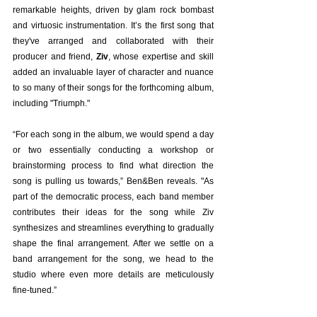
remarkable heights, driven by glam rock bombast 
and virtuosic instrumentation. It’s the first song that 
they've arranged and collaborated with their 
producer and friend, 
Ziv
, whose expertise and skill 
added an invaluable layer of character and nuance 
to so many of their songs for the forthcoming album, 
including "Triumph." 
“For each song in the album, we would spend a day 
or two essentially conducting a workshop or 
brainstorming process to find what direction the 
song is pulling us towards,” Ben&Ben reveals. "As 
part of the democratic process, each band member 
contributes their ideas for the song while Ziv 
synthesizes and streamlines everything to gradually 
shape the final arrangement. After we settle on a 
band arrangement for the song, we head to the 
studio where even more details are meticulously 
fine-tuned.”