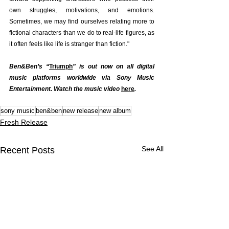
own struggles, motivations, and emotions. 
Sometimes, we may find ourselves relating more to 
fictional characters than we do to real-life figures, as 
it often feels like life is stranger than fiction."
Ben&Ben’s “
Triumph
” is out now on all digital 
music platforms worldwide via Sony Music 
Entertainment. Watch the music video 
here
.
sony music
ben&ben
new release
new album
Fresh Release
See All
Recent Posts