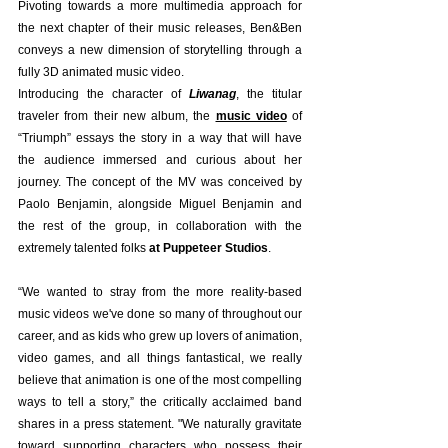
Pivoting towards a more multimedia approach for 
the next chapter of their music releases, Ben&Ben 
conveys a new dimension of storytelling through a 
fully 3D animated music video. 
Introducing the character of
Liwanag
, the titular 
traveler from their new album, the 
music video
 of 
“Triumph” essays the story in a way that will have 
the audience immersed and curious about her 
journey. The concept of the MV was conceived by 
Paolo Benjamin, alongside Miguel Benjamin and 
the rest of the group, in collaboration with the 
extremely talented folks 
at Puppeteer Studios
. 
“We wanted to stray from the more reality-based 
music videos we've done so many of throughout our 
career, and as kids who grew up lovers of animation, 
video games, and all things fantastical, we really 
believe that animation is one of the most compelling 
ways to tell a story,” the critically acclaimed band 
shares in a press statement. "We naturally gravitate 
toward supporting characters who possess their 