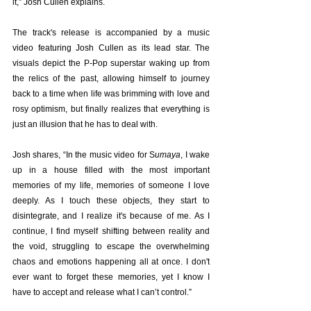
it,” Josh Cullen explains.
The track's release is accompanied by a music 
video featuring Josh Cullen as its lead star. The 
visuals depict the P-Pop superstar waking up from 
the relics of the past, allowing himself to journey 
back to a time when life was brimming with love and 
rosy optimism, but finally realizes that everything is 
just an illusion that he has to deal with.
Josh shares, “In the music video for S
umaya
, I wake 
up in a house filled with the most important 
memories of my life, memories of someone I love 
deeply. As I touch these objects, they start to 
disintegrate, and I realize it's because of me. As I 
continue, I find myself shifting between reality and 
the void, struggling to escape the overwhelming 
chaos and emotions happening all at once. I don't 
ever want to forget these memories, yet I know I 
have to accept and release what I can’t control.”