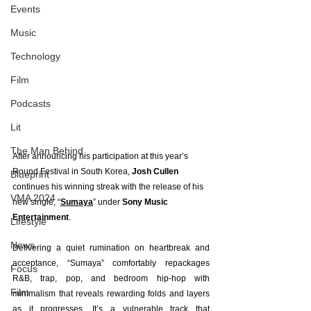
Events
Music
Technology
Film
Podcasts
Lit
The Man Behind
After announcing his participation at this year’s 
Round Festival in South Korea, 
Josh Cullen 
Blueprint
continues his winning streak with the release of his 
VMA 2024
new single, “
Sumaya
” under 
Sony Music 
Entertainment
.
Lifestyle
News
Delivering a quiet rumination on heartbreak and 
acceptance, “Sumaya” comfortably repackages 
Focus
R&B, trap, pop, and bedroom hip-hop with 
Film
minimalism that reveals rewarding folds and layers 
as it progresses. It’s a vulnerable track that 