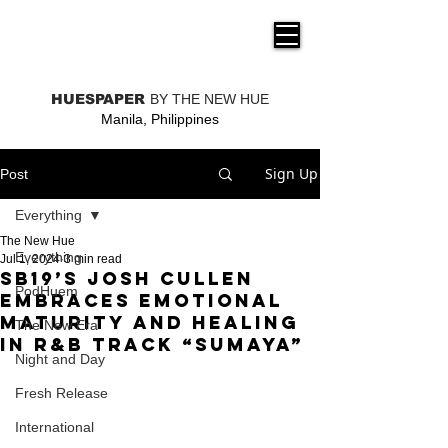
THE NEW HUE
HUESPAPER
BY THE NEW HUE
Manila, Philippines
Sign Up
Post
Everything
The New Hue
Everything
Jul 1, 2024
3 min read
SB19’s Josh Cullen
PodHuem
embraces emotional
maturity and healing
The New Era
in R&B track “Sumaya”
Night and Day
Fresh Release
International