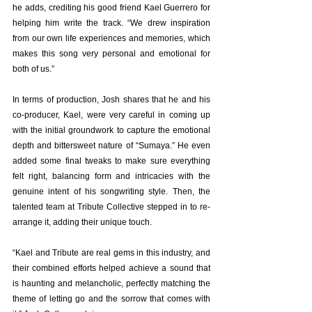
he adds, crediting his good friend Kael Guerrero for 
helping him write the track. “We drew inspiration 
from our own life experiences and memories, which 
makes this song very personal and emotional for 
both of us.”
In terms of production, Josh shares that he and his 
co-producer, Kael, were very careful in coming up 
with the initial groundwork to capture the emotional 
depth and bittersweet nature of “Sumaya.” He even 
added some final tweaks to make sure everything 
felt right, balancing form and intricacies with the 
genuine intent of his songwriting style. Then, the 
talented team at Tribute Collective stepped in to re-
arrange it, adding their unique touch.
“Kael and Tribute are real gems in this industry, and 
their combined efforts helped achieve a sound that 
is haunting and melancholic, perfectly matching the 
theme of letting go and the sorrow that comes with 