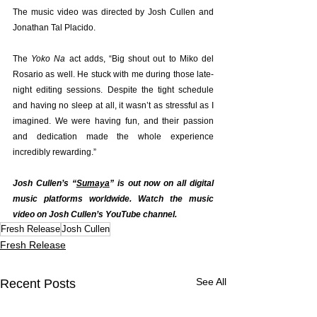
The music video was directed by Josh Cullen and 
Jonathan Tal Placido.
The 
Yoko Na
 act adds, “Big shout out to Miko del 
Rosario as well. He stuck with me during those late-
night editing sessions. Despite the tight schedule 
and having no sleep at all, it wasn’t as stressful as I 
imagined. We were having fun, and their passion 
and dedication made the whole experience 
incredibly rewarding.”
Josh Cullen’s “
Sumaya
” is out now on all digital 
music platforms worldwide. Watch the music 
video on Josh Cullen’s 
YouTube channel
.
Fresh Release
Josh Cullen
Fresh Release
See All
Recent Posts