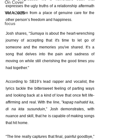
On Cover
expresses the ugly truths of a relationship aftermath 
VMA 2025
but is written from a place of genuine care for the 
other person’s freedom and happiness.
focus
Josh shares, “
Sumaya
 is about the heart-wrenching 
journey of accepting that it's time to let go of 
someone and the memories you've shared. It’s a 
song that delves into the pain and sadness of 
moving on while still cherishing the good times you 
had together.”
According to SB19’s lead rapper and vocalist, the 
lyrics tackle the bittersweet feeling of parting ways 
and looking back at a kind of love that once felt life-
affirming and real. With the line, "
kapag naihatid ka, 
di na kita susunduin
,” Josh demonstrates, with 
nuance and skill, that he is capable of making songs 
that hit home.    
“The line really captures that final, painful goodbye,” 