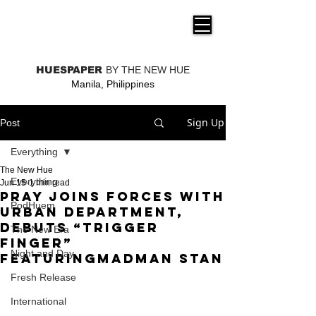
THE NEW HUE
HUESPAPER
BY THE NEW HUE
Manila, Philippines
Sign Up
Post
Everything
The New Hue
Everything
Jun 15
1 min read
PRAY Joins Forces With
PodHuem
Urban Department,
Debuts “TRIGGER
The New Era
FINGER”
Night and Day
FeaturingMadman Stan
Fresh Release
International