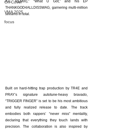
ATL REMIX),” “What U Got,” and his EP 
On Cover
THANKGOD4ALLDISSWAG, garnering multi-million 
VMA 2025
streams in total.
focus
Built on hard-hitting trap production by TR4E and 
PRAY’s signature autotune-heavy bravado, 
“TRIGGER FINGER” is set to be his most ambitious 
and fully realized release to date. The track 
embodies both rappers’ “never miss” mentality, 
declaring that everything they touch lands with 
precision. The collaboration is also inspired by 