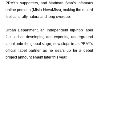
PRAY’s supporters, and Madman Stan’s infamous 
online persona (Mista NevaMiss), making the record 
feel culturally natura and long overdue.
Urban Department, an independent hip-hop label 
focused on developing and exporting underground 
talent onto the global stage, now steps in as PRAY’s 
official label partner as he gears up for a debut 
project announcement later this year.