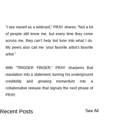
“I see myself as a wildcard,” PRAY shares. “Not a lot 
of people still know me, but every time they come 
across me, they can’t help but tune into what I do. 
My peers also call me ‘your favorite artist’s favorite 
artist.”
With “TRIGGER FINGER,” PRAY sharpens that 
reputation into a statement, turning his underground 
credibility and growing momentum into a 
collaborative release that signals the next phase of 
PRAY.
See All
Recent Posts