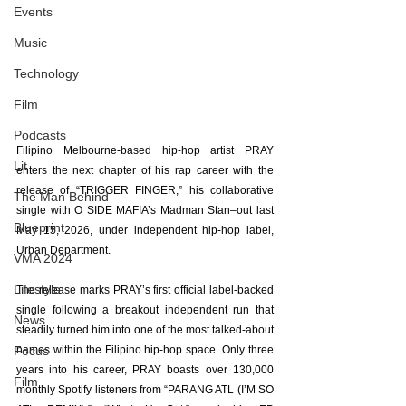
Events
Music
Technology
Film
Podcasts
Filipino Melbourne-based hip-hop artist PRAY 
Lit
enters the next chapter of his rap career with the 
release of “TRIGGER FINGER,” his collaborative 
The Man Behind
single with O SIDE MAFIA’s Madman Stan–out last 
Blueprint
May 15, 2026, under independent hip-hop label, 
Urban Department.
VMA 2024
Lifestyle
The release marks PRAY’s first official label-backed 
single following a breakout independent run that 
News
steadily turned him into one of the most talked-about 
Focus
names within the Filipino hip-hop space. Only three 
years into his career, PRAY boasts over 130,000 
Film
monthly Spotify listeners from “PARANG ATL (I’M SO 