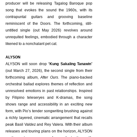
producer will be releasing Tagalog Baroque pop 
song that evokes the sound the 1960s, with its 
contrapuntal guitars and grooving baseline 
reminiscent of the Doors. The forthcoming, still-
untitled single (out May 2026) revolves around 
unrequited feelings, embodied through a character 
likened to a nonchalant pet cat.
ALYSON
ALYSON will soon drop “
Kung Sakaling Tanawin
” 
(out March 27, 2026), the second single from their 
forthcoming album, 
After Ours
. The piano-backed 
orchestral ballad explores themes of reflection and 
unresolved emotions in past relationships. Inspired 
by Filipino teleseryes and K-dramas, the song 
shows range and accessibility in an exciting new 
form, with Pio’s tender songwriting brushing against 
a richly layered, cinematic arrangement that recalls 
peak Basil Valdez and Rey Valera. With their album 
releases and touring plans on the horizon, ALYSON 