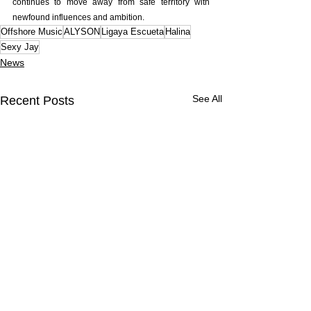
continues to move away from safe territory with 
newfound influences and ambition.
Offshore Music
ALYSON
Ligaya Escueta
Halina
Sexy Jay
News
See All
Recent Posts