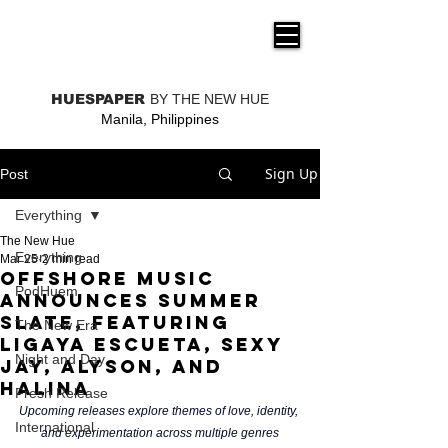
THE NEW HUE
HUESPAPER
BY THE NEW HUE
Manila, Philippines
Sign Up
Post
Everything
The New Hue
Everything
Mar 25
2 min read
Offshore music
PodHuem
announces summer
slate, featuring
The New Era
Ligaya Escueta, Sexy
Night and Day
Jay, ALYSON, and
Halina
Fresh Release
Upcoming releases explore themes of love, identity, 
International
and experimentation across multiple genres