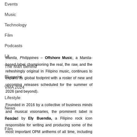
Events
Music
Technology
Film
Podcasts
Lit
Manila, Philippines – 
Offshore Music
, a Manila-
based label championing the real, the raw, and the 
The Man Behind
refreshingly original in Filipino music, continues to 
Blueprint
expand its global footprint with a roster of new and 
upcoming releases scheduled for the summer of 
VMA 2024
2026 (and beyond).
Lifestyle
Founded in 2016 by a collective of business minds 
News
and musical visionaries, the prominent label is 
Focus
headed by 
Ely Buendia,
 a Filipino rock icon 
responsible for writing and producing some of the 
Film
most important OPM anthems of all time, including 