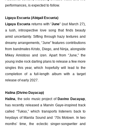
performances, is expected to follow.
Ligaya Escueta (Abigail Escueta)
Ligaya Escueta
 returns with “
June
” (out March 27), 
a lush, introspective love song that finds beauty 
amid uncertainty. Sifting through hazy textures and 
dreamy arrangements, “June” features contributions 
from bandmates Kristo, Diego, and Ninja, alongside 
Mikey Amistoso and izen. Apart from “June,” the 
young indie rock darling plans to release a few more 
singles this year, which hopefully will lead to the 
completion of a full-length album with a target 
release of early 2027.
Halina (Divino Dayacap)
Halina
, the solo music project of 
Davino Dacayap
, 
has recently released a Marvin Gaye-inspired track 
called “Tukso,” which transports listeners back to 
heydays of Manila Sound and ‘70s Motown. In two 
months’ time, the eclectic singer-songwriter and 