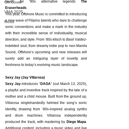
music for ‘90s alternative legends 
The 
On Cover
Eraserheads
.
VMA 2025
This year, Offshore Music is committed to introducing 
a new wave of Filipino talents who dare to challenge 
focus
sonic conventions and make a mark in the industry 
with their incredible sense of individuality, musical 
direction, and style. From ‘80s kitsch to 
Basil Valdez
-
indebted soul, from dreamy indie pop to neo-Manila 
Sound, Offshore’s upcoming and new releases will 
surely add an intriguing layer of novelty and 
freshness to today’s evolving music landscape.
Sexy Jay (Jay Villarosa)
Sexy Jay
 introduces “
DAGA
” (out March 13, 2025), 
a playful and inventive track inspired by the tale of a 
mother and a child mouse. Built from the ground up, 
Villarosa singlehandedly helmed the song’s sonic 
identity, drawing from ‘80s-inspired analog synths 
and drum machines. Villarosa independently 
produced the track, with mastering by 
Diego Mapa
. 
Additional content, including a music video and live 