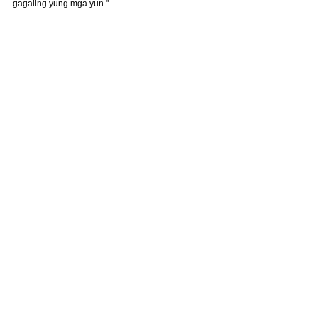
gagaling yung mga yun."