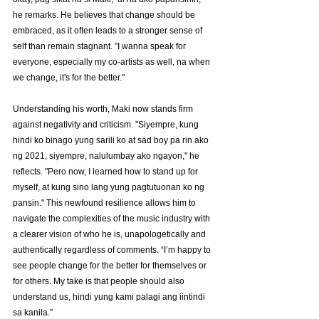
he remarks. He believes that change should be 
embraced, as it often leads to a stronger sense of 
self than remain stagnant. "I wanna speak for 
everyone, especially my co-artists as well, na when 
we change, it's for the better."
Understanding his worth, Maki now stands firm 
against negativity and criticism. "Siyempre, kung 
hindi ko binago yung sarili ko at sad boy pa rin ako 
ng 2021, siyempre, nalulumbay ako ngayon," he 
reflects. "Pero now, I learned how to stand up for 
myself, at kung sino lang yung pagtutuonan ko ng 
pansin." This newfound resilience allows him to 
navigate the complexities of the music industry with 
a clearer vision of who he is, unapologetically and 
authentically regardless of comments. “I’m happy to 
see people change for the better for themselves or 
for others. My take is that people should also 
understand us, hindi yung kami palagi ang iintindi 
sa kanila.”