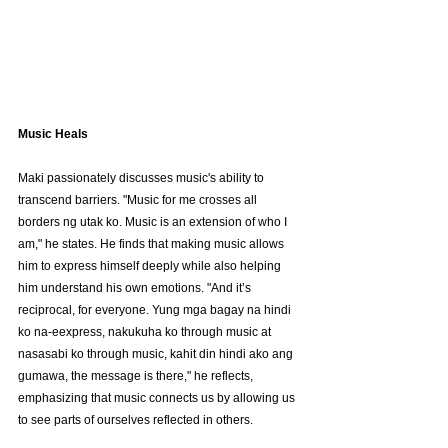
Music Heals
Maki passionately discusses music's ability to 
transcend barriers. "Music for me crosses all 
borders ng utak ko. Music is an extension of who I 
am," he states. He finds that making music allows 
him to express himself deeply while also helping 
him understand his own emotions. "And it’s 
reciprocal, for everyone. Yung mga bagay na hindi 
ko na-eexpress, nakukuha ko through music at 
nasasabi ko through music, kahit din hindi ako ang 
gumawa, the message is there," he reflects, 
emphasizing that music connects us by allowing us 
to see parts of ourselves reflected in others.