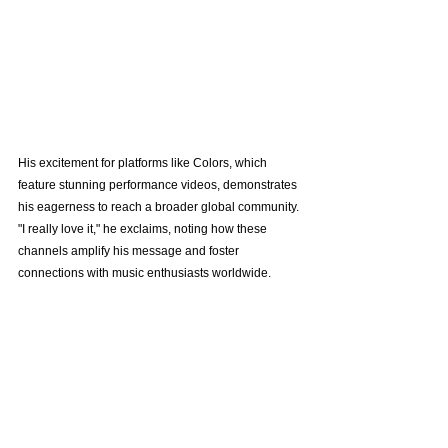
His excitement for platforms like Colors, which 
feature stunning performance videos, demonstrates 
his eagerness to reach a broader global community. 
"I really love it," he exclaims, noting how these 
channels amplify his message and foster 
connections with music enthusiasts worldwide.
For More Tomorrows
As Maki looks forward to the future, he aims to 
continue writing music that resonates with various 