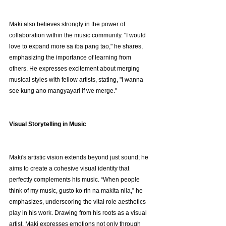
Maki also believes strongly in the power of 
collaboration within the music community. "I would 
love to expand more sa iba pang tao," he shares, 
emphasizing the importance of learning from 
others. He expresses excitement about merging 
musical styles with fellow artists, stating, "I wanna 
see kung ano mangyayari if we merge."
Visual Storytelling in Music
Maki's artistic vision extends beyond just sound; he 
aims to create a cohesive visual identity that 
perfectly complements his music. “When people 
think of my music, gusto ko rin na makita nila,” he 
emphasizes, underscoring the vital role aesthetics 
play in his work. Drawing from his roots as a visual 
artist, Maki expresses emotions not only through 