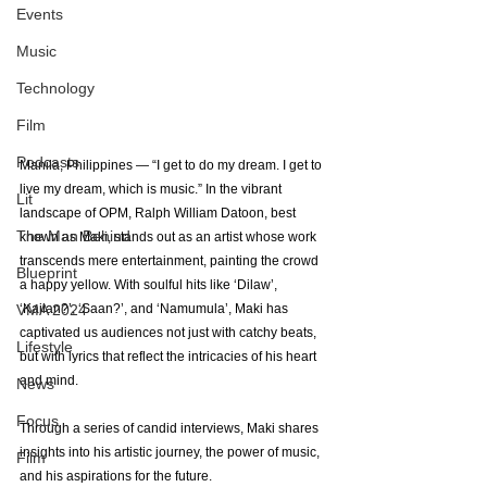
Events
Music
Technology
Film
Podcasts
Manila, Philippines — “I get to do my dream. I get to 
live my dream, which is music.” In the vibrant 
Lit
landscape of OPM, Ralph William Datoon, best 
The Man Behind
known as Maki, stands out as an artist whose work 
transcends mere entertainment, painting the crowd 
Blueprint
a happy yellow. With soulful hits like ‘Dilaw’, 
VMA 2024
‘Kailan?’, ‘Saan?’, and ‘Namumula’, Maki has 
captivated us audiences not just with catchy beats, 
Lifestyle
but with lyrics that reflect the intricacies of his heart 
and mind. 
News
Focus
Through a series of candid interviews, Maki shares 
insights into his artistic journey, the power of music, 
Film
and his aspirations for the future.