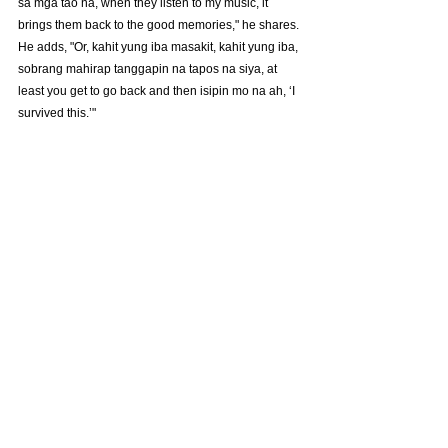
sa mga tao na, when they listen to my music, it 
brings them back to the good memories," he shares. 
He adds, "Or, kahit yung iba masakit, kahit yung iba, 
sobrang mahirap tanggapin na tapos na siya, at 
least you get to go back and then isipin mo na ah, ‘I 
survived this.’"