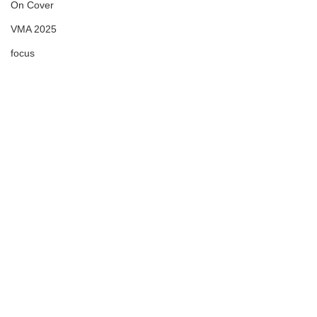
On Cover
VMA 2025
focus