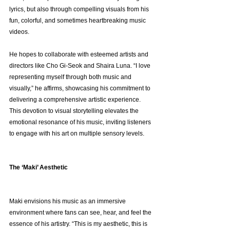
lyrics, but also through compelling visuals from his 
fun, colorful, and sometimes heartbreaking music 
videos.
He hopes to collaborate with esteemed artists and 
directors like Cho Gi-Seok and Shaira Luna. “I love 
representing myself through both music and 
visually,” he affirms, showcasing his commitment to 
delivering a comprehensive artistic experience. 
This devotion to visual storytelling elevates the 
emotional resonance of his music, inviting listeners 
to engage with his art on multiple sensory levels.
The ‘Maki’ Aesthetic
Maki envisions his music as an immersive 
environment where fans can see, hear, and feel the 
essence of his artistry. “This is my aesthetic, this is 