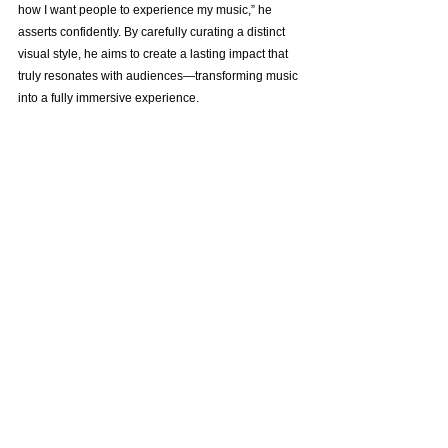
how I want people to experience my music,” he 
asserts confidently. By carefully curating a distinct 
visual style, he aims to create a lasting impact that 
truly resonates with audiences—transforming music 
into a fully immersive experience.