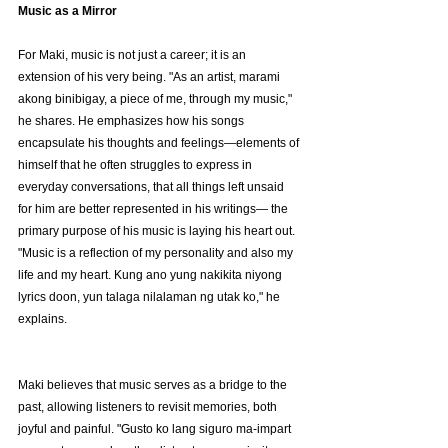
Music as a Mirror
For Maki, music is not just a career; it is an 
extension of his very being. "As an artist, marami 
akong binibigay, a piece of me, through my music," 
he shares. He emphasizes how his songs 
encapsulate his thoughts and feelings—elements of 
himself that he often struggles to express in 
everyday conversations, that all things left unsaid 
for him are better represented in his writings— the 
primary purpose of his music is laying his heart out. 
"Music is a reflection of my personality and also my 
life and my heart. Kung ano yung nakikita niyong 
lyrics doon, yun talaga nilalaman ng utak ko," he 
explains.
Maki believes that music serves as a bridge to the 
past, allowing listeners to revisit memories, both 
joyful and painful. "Gusto ko lang siguro ma-impart 