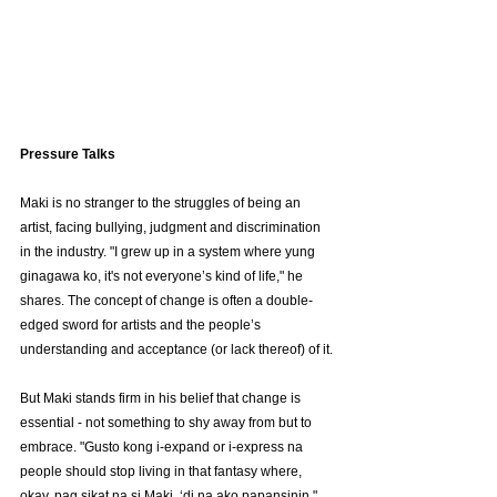
Pressure Talks
Maki is no stranger to the struggles of being an 
artist, facing bullying, judgment and discrimination 
in the industry. "I grew up in a system where yung 
ginagawa ko, it's not everyone’s kind of life," he 
shares. The concept of change is often a double-
edged sword for artists and the people’s 
understanding and acceptance (or lack thereof) of it.
But Maki stands firm in his belief that change is 
essential - not something to shy away from but to 
embrace. "Gusto kong i-expand or i-express na 
people should stop living in that fantasy where, 
okay, pag sikat na si Maki, ‘di na ako papansinin," 