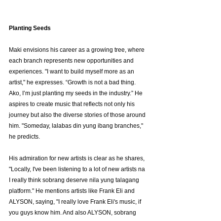
Planting Seeds
Maki envisions his career as a growing tree, where 
each branch represents new opportunities and 
experiences. "I want to build myself more as an 
artist," he expresses. “Growth is not a bad thing. 
Ako, I’m just planting my seeds in the industry.” He 
aspires to create music that reflects not only his 
journey but also the diverse stories of those around 
him. "Someday, lalabas din yung ibang branches," 
he predicts.
His admiration for new artists is clear as he shares, 
"Locally, I've been listening to a lot of new artists na 
I really think sobrang deserve nila yung talagang 
platform." He mentions artists like Frank Eli and 
ALYSON, saying, "I really love Frank Eli's music, if 
you guys know him. And also ALYSON, sobrang 