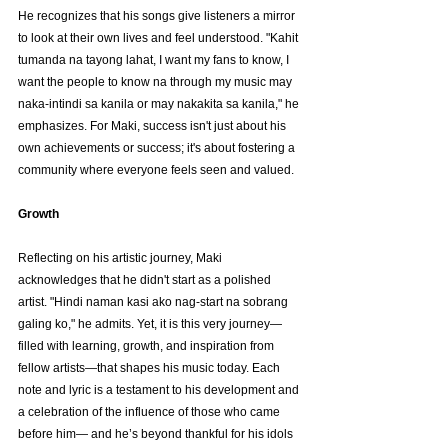
He recognizes that his songs give listeners a mirror 
to look at their own lives and feel understood. "Kahit 
tumanda na tayong lahat, I want my fans to know, I 
want the people to know na through my music may 
naka-intindi sa kanila or may nakakita sa kanila," he 
emphasizes. For Maki, success isn't just about his 
own achievements or success; it's about fostering a 
community where everyone feels seen and valued.
Growth
Reflecting on his artistic journey, Maki 
acknowledges that he didn't start as a polished 
artist. "Hindi naman kasi ako nag-start na sobrang 
galing ko," he admits. Yet, it is this very journey— 
filled with learning, growth, and inspiration from 
fellow artists—that shapes his music today. Each 
note and lyric is a testament to his development and 
a celebration of the influence of those who came 
before him— and he’s beyond thankful for his idols 