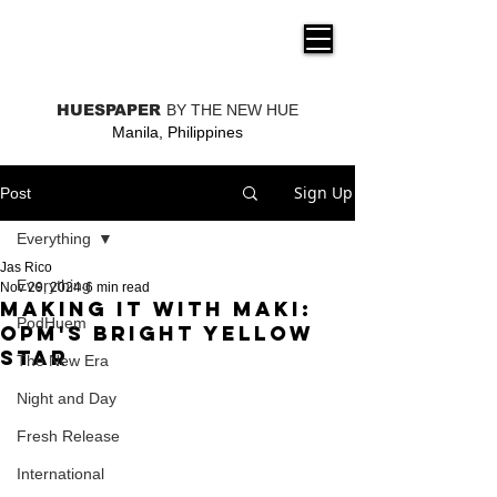
THE NEW HUE
HUESPAPER
BY THE NEW HUE
Manila, Philippines
Sign Up
Post
Everything
Jas Rico
Everything
Nov 29, 2024
6 min read
Making It with Maki:
PodHuem
OPM's Bright Yellow
Star
The New Era
Night and Day
Fresh Release
International