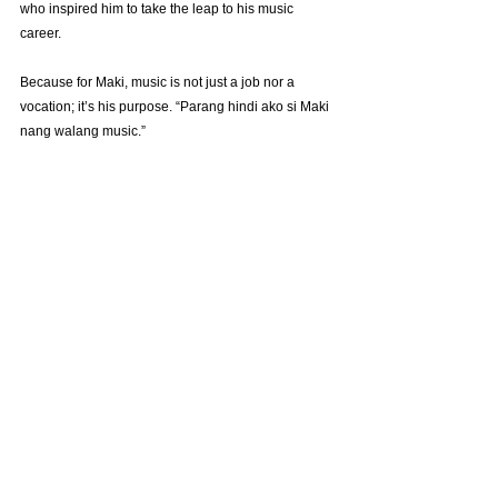
who inspired him to take the leap to his music 
career.
Because for Maki, music is not just a job nor a 
vocation; it’s his purpose. “Parang hindi ako si Maki 
nang walang music.”