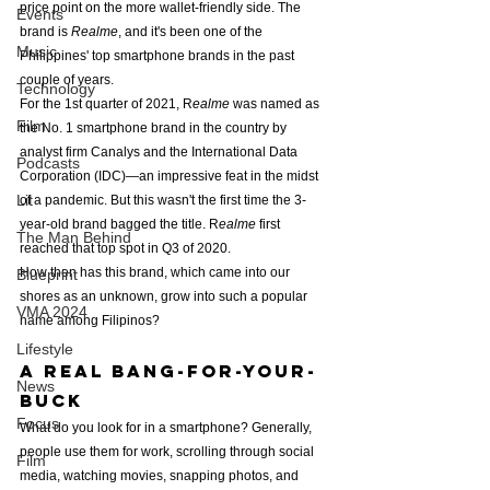
price point on the more wallet-friendly side. The 
Events
brand is
 Realme
, and it's been one of the 
Music
Philippines' top smartphone brands in the past 
couple of years.
Technology
For the 1st quarter of 2021, R
ealme
 was named as 
Film
the No. 1 smartphone brand in the country by 
analyst firm Canalys and the International Data 
Podcasts
Corporation (IDC)—an impressive feat in the midst 
Lit
of a pandemic. But this wasn't the first time the 3-
year-old brand bagged the title. R
ealme
 first 
The Man Behind
reached that top spot in Q3 of 2020.
How then has this brand, which came into our 
Blueprint
shores as an unknown, grow into such a popular 
VMA 2024
name among Filipinos?
Lifestyle
a Real bang-for-your-
News
buck
Focus
What do you look for in a smartphone? Generally, 
people use them for work, scrolling through social 
Film
media, watching movies, snapping photos, and 