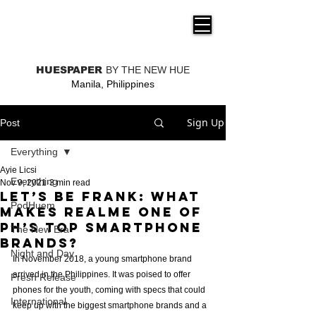
THE NEW HUE
HUESPAPER
BY THE NEW HUE
Manila, Philippines
Sign Up
Post
Everything
Ayie Licsi
Everything
Nov 9, 2021
3 min read
Let’s be frank: What
PodHuem
makes realme one of
PH’s top smartphone
The New Era
brands?
Night and Day
In November 2018, a young smartphone brand 
arrived in the Philippines. It was poised to offer 
Fresh Release
phones for the youth, coming with specs that could 
International
keep up with the biggest smartphone brands and a 