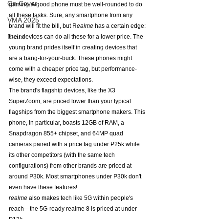
On Cover
gaming. A good phone must be well-rounded to do 
all these tasks. Sure, any smartphone from any 
VMA 2025
brand will fit the bill, but R
ealme
 has a certain edge: 
focus
their devices can do all these for a lower price. The 
young brand prides itself in creating devices that 
are a bang-for-your-buck. These phones might 
come with a cheaper price tag, but performance-
wise, they exceed expectations. 
The brand's flagship devices, like the X3 
SuperZoom, are priced lower than your typical 
flagships from the biggest smartphone makers. This 
phone, in particular, boasts 12GB of RAM, a 
Snapdragon 855+ chipset, and 64MP quad 
cameras paired with a price tag under P25k while 
its other competitors (with the same tech 
configurations) from other brands are priced at 
around P30k. Most smartphones under P30k don't 
even have these features!
realme 
also makes tech like 5G within people's 
reach—the 5G-ready realme 8 is priced at under 