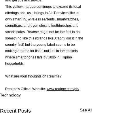
and get tips and advice.
This yellow marque continues to expand its local 
offerings, too, as it brings in AIoT devices like its 
own smart TV, wireless earbuds, smartwatches, 
soundbars, and even electric toothbrushes and 
smart scales. R
ealme
 might not be the first to do 
something like this (brands like 
Xiaomi 
did it in the 
country first) but the young label seems to be 
making a name for itself, not just in the pockets 
where smartphones live but also in Filipino 
households.
What are your thoughts on Realme?
Realme's Official Website: 
www.realme.com/ph/
Technology
See All
Recent Posts