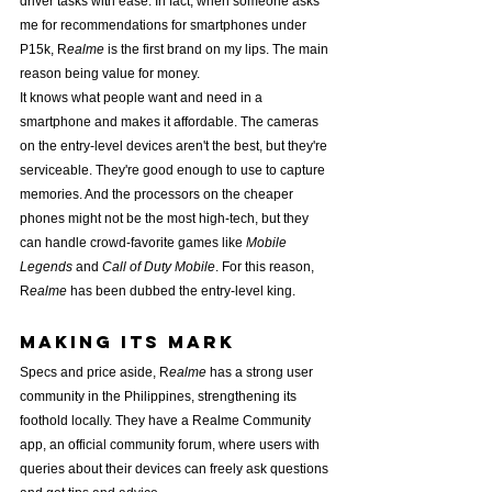
driver tasks with ease. In fact, when someone asks 
me for recommendations for smartphones under 
P15k, R
ealme
 is the first brand on my lips. The main 
reason being value for money.
It knows what people want and need in a 
smartphone and makes it affordable. The cameras 
on the entry-level devices aren't the best, but they're 
serviceable. They're good enough to use to capture 
memories. And the processors on the cheaper 
phones might not be the most high-tech, but they 
can handle crowd-favorite games like 
Mobile 
Legends
 and 
Call of Duty Mobile
. For this reason, 
R
ealme
 has been dubbed the entry-level king.
Making its mark
Specs and price aside, R
ealme
 has a strong user 
community in the Philippines, strengthening its 
foothold locally. They have a Realme Community 
app, an official community forum, where users with 
queries about their devices can freely ask questions 