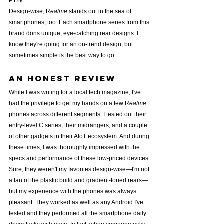
P12k.
Design-wise, R
ealme
 stands out in the sea of 
smartphones, too. Each smartphone series from this 
brand dons unique, eye-catching rear designs. I 
know they're going for an on-trend design, but 
sometimes simple is the best way to go.
An Honest review
While I was writing for a local tech magazine, I've 
had the privilege to get my hands on a few R
ealme
phones across different segments. I tested out their 
entry-level C series, their midrangers, and a couple 
of other gadgets in their AIoT ecosystem. And during 
these times, I was thoroughly impressed with the 
specs and performance of these low-priced devices.
Sure, they weren't my favorites design-wise—I'm not 
a fan of the plastic build and gradient-toned rears—
but my experience with the phones was always 
pleasant. They worked as well as any Android I've 
tested and they performed all the smartphone daily 