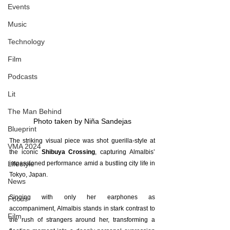
Events
Music
Technology
Film
Podcasts
Lit
The Man Behind
Photo taken by Niña Sandejas
Blueprint
The striking visual piece was shot guerilla-style at 
VMA 2024
the iconic 
Shibuya Crossing
, capturing Almalbis’ 
Lifestyle
impassioned performance amid a bustling city life in 
Tokyo, Japan.
News
Singing with only her earphones as 
Focus
accompaniment, Almalbis stands in stark contrast to 
Film
the rush of strangers around her, transforming a 