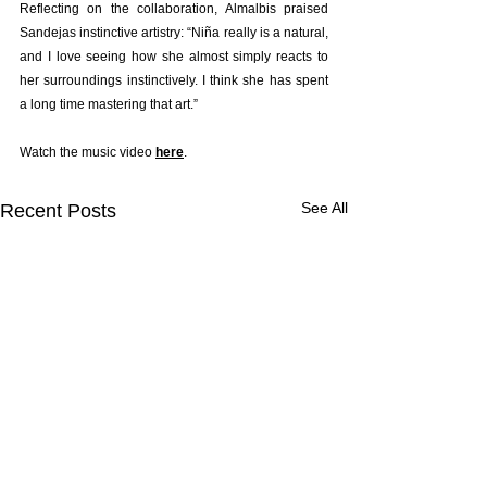
Reflecting on the collaboration, Almalbis praised 
Sandejas instinctive artistry: “Niña really is a natural, 
and I love seeing how she almost simply reacts to 
her surroundings instinctively. I think she has spent 
a long time mastering that art.”
Watch the music video 
here
.
See All
Recent Posts