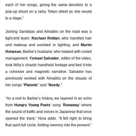
each of her songs, giving the same devotion to a 
pop-up shoot on a rainy Tokyo street as she would 
to a stage.”
Joining Sandejas and Almalbis on the road was a 
tight-knit team: 
Rachael Roldan
, who handled hair 
and makeup and assisted in lighting, and 
Martin 
Honasan
, Barbie’s husband, who helped with crowd 
management. 
Ysmael Salvador
, editor of the video, 
took Niña’s chaotic handheld footage and tied it into 
a cohesive and magnetic narrative. Salvador has 
previously worked with Almalbis on the visuals of 
her songs “
Platonic
” and “
Needy
.”
“As a nod to Barbie’s history, we layered in an echo 
from 
Hungry Young Poets
’ song ‘
Runaway
’ where 
the sound of traffic and voices in Japanese that once 
opened the track,” Nina adds. “It felt right to bring 
that spirit full circle, folding memory into the present.”