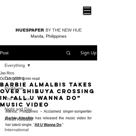
THE NEW HUE
HUESPAPER
BY THE NEW HUE
Manila, Philippines
Sign Up
Post
Everything
Jas Rico
Everything
Oct 13, 2025
2 min read
Barbie Almalbis takes
PodHuem
over Shibuya Crossing
in “All U Wanna Do”
The New Era
music video
Night and Day
Manila, Philippines
 – Acclaimed singer-songwriter 
Barbie Almalbis
 has released the music video for 
Fresh Release
her latest single, “
All U Wanna Do
.” 
International