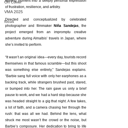
fleeting moment into a deeply personal expression 
On Cover
of frustration, resilience, and artistry. 
VMA 2025
Directed and conceptualized by celebrated 
focus
photographer and filmmaker 
Niña Sandejas
, the 
project emerged from an impromptu creative 
adventure during Almalbis’ travels in Japan, where 
she’s invited to perform. 
“It wasn’t an original idea—every day, tourists record 
themselves in that famous scramble—but this shoot 
was something else entirely,” Sandejas explains. 
“Barbie sang full voice with only her earphones as a 
backing track, while strangers brushed past, stared, 
or bumped into her. The rain gave us only a brief 
pause to work, and we had a hard stop because she 
was headed straight to a gig that night. A few takes, 
a lot of faith, and a camera chasing her through the 
rush: that was all we had. Behind the lens, what 
struck me most wasn’t the crowd or the noise, but 
Barbie’s composure. Her dedication to bring to life 